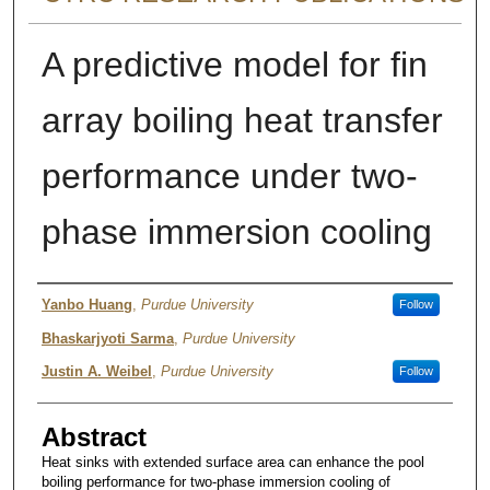
A predictive model for fin
array boiling heat transfer
performance under two-
phase immersion cooling
Authors
Yanbo Huang
,
Purdue University
Follow
Bhaskarjyoti Sarma
,
Purdue University
Justin A. Weibel
,
Purdue University
Follow
Abstract
Heat sinks with extended surface area can enhance the pool
boiling performance for two-phase immersion cooling of