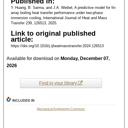
Published in:
Y. Huang, B. Sarma, and J.A. Weibel, A predictive model for fin
array boiling heat transfer performance under two-phase
immersion cooling, International Journal of Heat and Mass
Transfer 239, 126513, 2025.
Link to original published
article:
https://doi.org/10.1016/j.ijheatmasstransfer.2024.126513
Available for download on
Monday, December 07,
2026
Find in your library
INCLUDED IN
Mechanical Engineering Commons