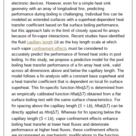
electronic devices. However, even for a simple heat sink
geometry with an array of longitudinal fins, predicting
performance during boiling is challenging. Individual fins can be
modeled as extended surfaces with a superheat-dependent heat
transfer coefficient based on flat surface boiling performance,
but this approach fails in the limit of closely spaced fin arrays
because of fin-vapor interactions. Recent studies have identified
the fluid
capillary length
Lb
as the key length scale at which
such vapor
confinement effects
must be considered to
accurately predict the performance of finned heat sinks in pool
boiling. In this study, we propose a predictive model for the pool
boiling heat transfer performance of a fin array heat sink, valid
across all dimensions above and below the capillary length. The
model follows a fin analysis with a constant base superheat and
a heat transfer coefficient that is dependent on local fin surface
superheat. This fin-specific function
h
fin(Δ
T
) is determined from
an empirically calibrated function
h
flat(Δ
T
) obtained from a flat
surface boiling test with the same surface characteristics. For
fin spacing above the capillary length (
S
>
Lb
),
h
flat(Δ
T
) can be
directly applied as
h
fin(Δ
T
). Whereas for fin spacing below the
capillary length (
S
<
Lb
), vapor confinement effects enhance
boiling heat transfer at lower heat fluxes and deteriorate
performance at higher heat fluxes; these confinement effects
are incorporated as mechanistic modifications to the function