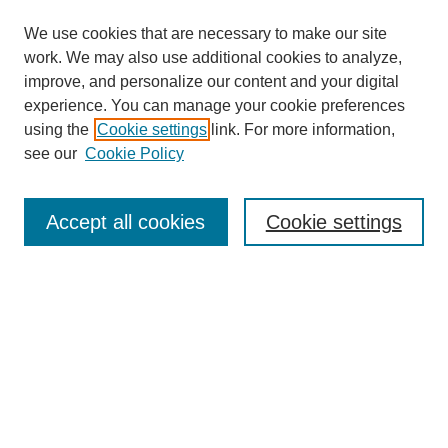
We use cookies that are necessary to make our site
work. We may also use additional cookies to analyze,
improve, and personalize our content and your digital
experience. You can manage your cookie preferences
using the
Cookie settings
link. For more information,
Search
see our
Cookie Policy
Enter search terms:
Accept all cookies
Cookie settings
Select context to search:
Advanced Search
Notify me via email or
RSS
Links
Open Access @ Purdue