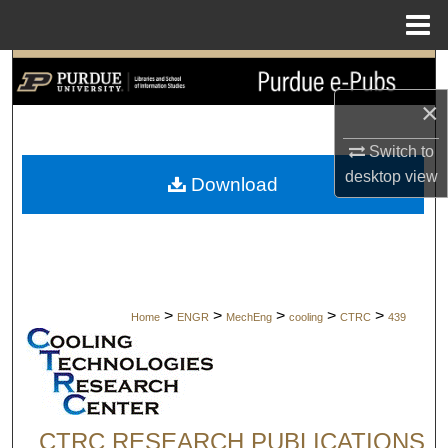
Menu
Home
Search
×
Browse Collections
Switch to
My Account
desktop
view
Download
About
Digital Commons Network™
>
>
>
>
>
Home
ENGR
MechEng
cooling
CTRC
439
CTRC RESEARCH PUBLICATIONS