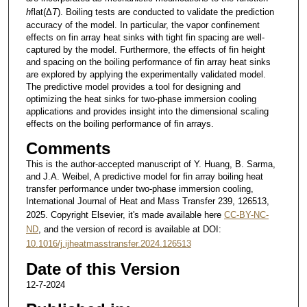
h
flat(Δ
T
). Boiling tests are conducted to validate the prediction
accuracy of the model. In particular, the vapor confinement
effects on fin array heat sinks with tight fin spacing are well-
captured by the model. Furthermore, the effects of fin height
and spacing on the boiling performance of fin array heat sinks
are explored by applying the experimentally validated model.
The predictive model provides a tool for designing and
optimizing the heat sinks for two-phase immersion cooling
applications and provides insight into the dimensional scaling
effects on the boiling performance of fin arrays.
Comments
This is the author-accepted manuscript of Y. Huang, B. Sarma,
and J.A. Weibel, A predictive model for fin array boiling heat
transfer performance under two-phase immersion cooling,
International Journal of Heat and Mass Transfer 239, 126513,
2025. Copyright Elsevier, it's made available here
CC-BY-NC-
ND
, and the version of record is available at DOI:
10.1016/j.ijheatmasstransfer.2024.126513
Date of this Version
12-7-2024