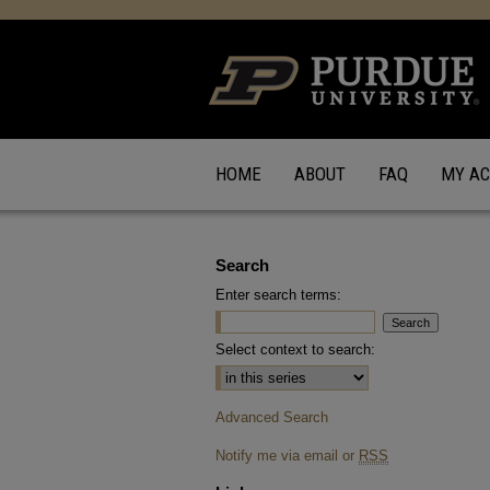
HOME
ABOUT
FAQ
MY A
Search
Enter search terms:
Select context to search:
Advanced Search
Notify me via email or
RSS