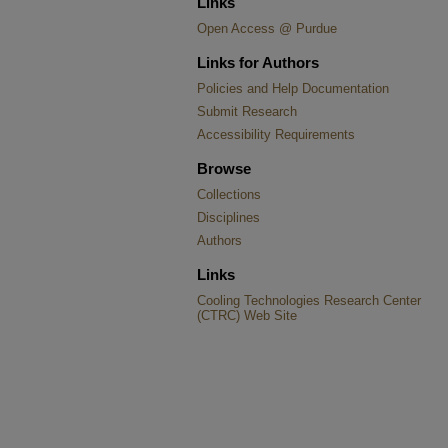
Links
Open Access @ Purdue
Links for Authors
Policies and Help Documentation
Submit Research
Accessibility Requirements
Browse
Collections
Disciplines
Authors
Links
Cooling Technologies Research Center
(CTRC) Web Site