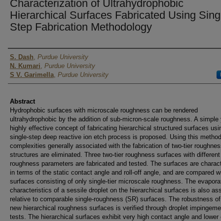
Characterization of Ultrahydrophobic
Hierarchical Surfaces Fabricated Using Sing
Step Fabrication Methodology
Authors
S. Dash
,
Purdue University
N. Kumari
,
Purdue University
S V. Garimella
,
Purdue University
Abstract
Hydrophobic surfaces with microscale roughness can be rendered
ultrahydrophobic by the addition of sub-micron-scale roughness. A simple 
highly effective concept of fabricating hierarchical structured surfaces usi
single-step deep reactive ion etch process is proposed. Using this method
complexities generally associated with the fabrication of two-tier roughne
structures are eliminated. Three two-tier roughness surfaces with different
roughness parameters are fabricated and tested. The surfaces are charac
in terms of the static contact angle and roll-off angle, and are compared w
surfaces consisting of only single-tier microscale roughness. The evapora
characteristics of a sessile droplet on the hierarchical surfaces is also a
relative to comparable single-roughness (SR) surfaces. The robustness of
new hierarchical roughness surfaces is verified through droplet impingeme
tests. The hierarchical surfaces exhibit very high contact angle and lower