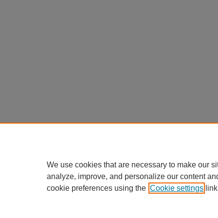
We use cookies that are necessary to make our si
analyze, improve, and personalize our content an
cookie preferences using the
Cookie settings
link