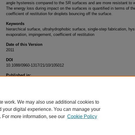
angle hysteresis compared to the SR surfaces and are more resistant to w
The energy loss during impact on the surfaces is quantified in terms of th
coefficient of restitution for droplets bouncing off the surface.
Keywords
hierarchical surface, ultrahydrophobic surface, single-step fabrication, hys
evaporation, impingement, coefficient of restitution
Date of this Version
2011
DOI
10.1088/0960-1317/21/10/105012
Published in:
S. Dash, N. Kumari, and S. V. Garimella, “Characterization of Ultrahydrop
Hierarchical Surfaces Fabricated Using Single-Step Fabrication Methodolo
Journal of Micromechanics and Microengineering, Vol 21, 105012, 2011.
te work. We may also use additional cookies to
d your digital experience. You can manage your
. For more information, see our
Cookie Policy
Home
|
About
|
FAQ
|
My Account
|
Accessibility Statement