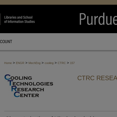
CCOUNT
>
>
>
>
>
Home
ENGR
MechEng
cooling
CTRC
157
CTRC RESEA