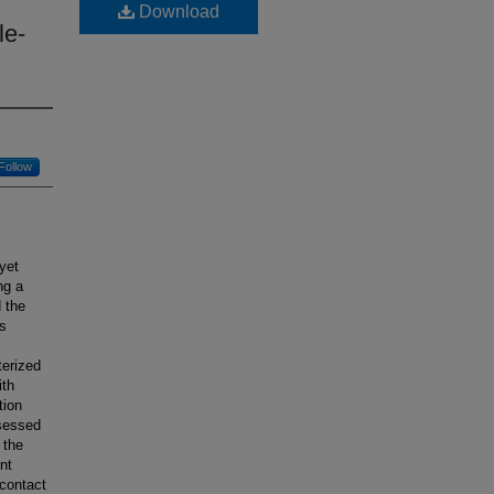
Download
le-
Follow
yet
ng a
 the
ss
terized
ith
tion
ssessed
 the
nt
 contact