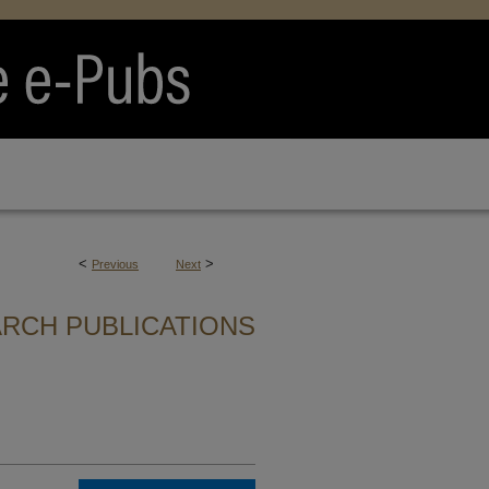
<
>
Previous
Next
RCH PUBLICATIONS