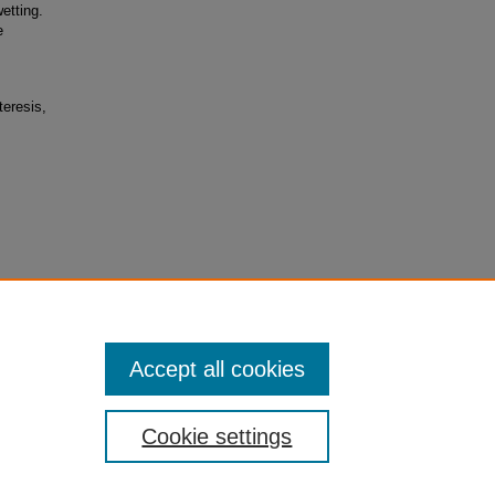
etting.
e
teresis,
hobic
gy,”
Accept all cookies
Cookie settings