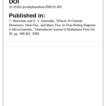
DOI
10.1016/j.ijmultiphaseflow.2009.01.003
Published in:
T. Harirchian and S. V. Garimella, “Effects of Channel
Dimension, Heat Flux, and Mass Flux on Flow Boiling Regimes
in Microchannels,” International Journal of Multiphase Flow Vol.
35, pp. 349-362, 2009.