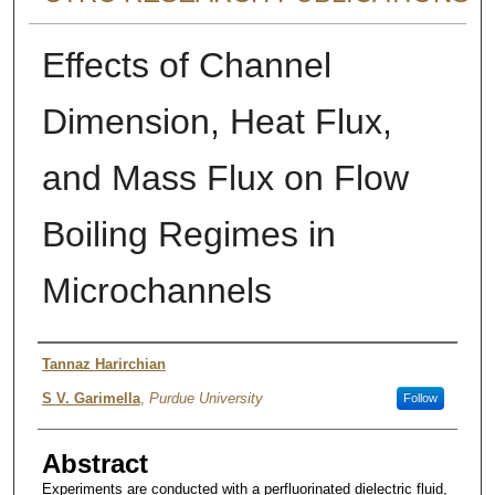
Effects of Channel
Dimension, Heat Flux,
and Mass Flux on Flow
Boiling Regimes in
Microchannels
Authors
Tannaz Harirchian
S V. Garimella
,
Purdue University
Follow
Abstract
Experiments are conducted with a perfluorinated dielectric fluid,