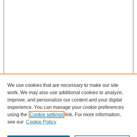
We use cookies that are necessary to make our site
work. We may also use additional cookies to analyze,
improve, and personalize our content and your digital
experience. You can manage your cookie preferences
using the
Cookie settings
link. For more information,
Search
see our
Cookie Policy
Enter search terms: