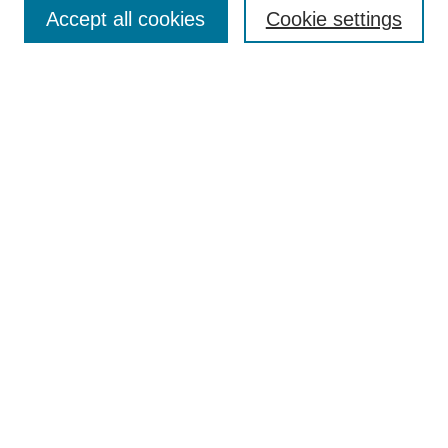
Accept all cookies
Cookie settings
Select context to search:
Advanced Search
Notify me via email or
RSS
Links
Open Access @ Purdue
Links for Authors
Policies and Help Documentation
Submit Research
Accessibility Requirements
Browse
Collections
Disciplines