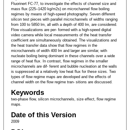
Fluorinert FC-77, to investigate the effects of channel size and
mass flux (225–1420 kg/m2s) on microchannel flow boiling
regimes by means of high-speed photography. Seven different
silicon test pieces with parallel microchannels of widths ranging
from 100 to 5850 lm, all with a depth of 400 lm, are considered.
Flow visualizations are per- formed with a high-speed digital
video camera while local measurements of the heat transfer
coefficient are simultaneously obtained. The visualizations and
the heat transfer data show that flow regimes in the
microchannels of width 400 lm and larger are similar, with
nucleate boiling being dominant in these channels over a wide
range of heat flux. In contrast, flow regimes in the smaller
microchannels are dif- ferent and bubble nucleation at the walls
is suppressed at a relatively low heat flux for these sizes. Two
types of flow regime maps are developed and the effects of
channel width on the flow regime tran- sitions are discussed.
Keywords
two-phase flow, silicon microchannels, size effect, flow regime
maps.
Date of this Version
2009