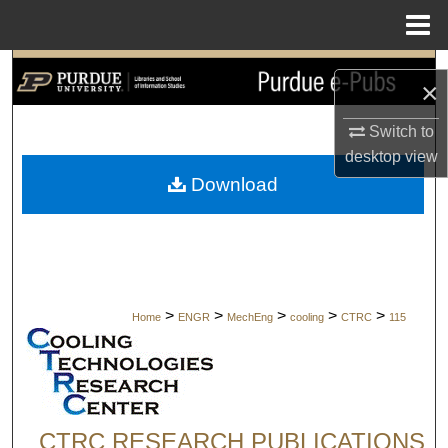
Menu
Home
Search
×
Browse Collections
Switch to
desktop
view
My Account
Download
About
Digital Commons Network™
>
>
>
>
>
Home
ENGR
MechEng
cooling
CTRC
115
CTRC RESEARCH PUBLICATIONS