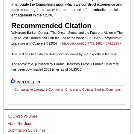
interrogate the foundations upon which we construct experience and
make meaning from it as well as our potential for productive social
engagement in the future.
Recommended Citation
Wilkerson-Barker, Donna. "The Dream Scene and the Future of Vision in The
City of Lost Children and Until the End of the World."
CLCWeb: Comparative
Literature and Culture
9.3 (2007): <
https://doi.org/10.7771/1481-4374.1225
>
This text has been double-blind peer reviewed by 2+1 experts in the field.
The above text, published by Purdue University Press ©Purdue University,
has been downloaded 2681 times as of 07/23/26.
INCLUDED IN
Comparative Literature Commons
,
Critical and Cultural Studies Commons
CLCWeb
Volumes
About the Journal
Submission Guidelines