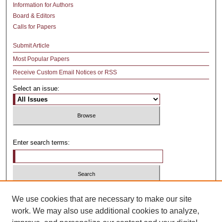
Information for Authors
Board & Editors
Calls for Papers
Submit Article
Most Popular Papers
Receive Custom Email Notices or RSS
Select an issue:
Enter search terms:
Select context to search:
We use cookies that are necessary to make our site
work. We may also use additional cookies to analyze,