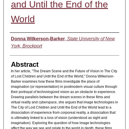
and Until the End of the
World
Authors
Donna Wilkerson-Barker
,
State University of New
York, Brockport
Abstract
In her article, "The Dream Scene and the Future of Vision in The City
of Lost Children and Until the End of the World," Donna Wilkerson-
Barker examines how these films investigate the place of
imagination (or representation) in postmodern visual culture through
their portrayal of technologized vision as an obstacle to experience.
Drawing parallels between the dream scenes in these films and
virtual reality and cyberspace, she argues that image technologies in
The City of Lost Children and Until the End of the World lead to a
dissociation of experience from corporeal reality, a dissociation that
is ultimately linked to a loss of vision (understood as sight and
imagination). Exploring the question of how image technologies
affect the way we see and relate to the world in depth, these films