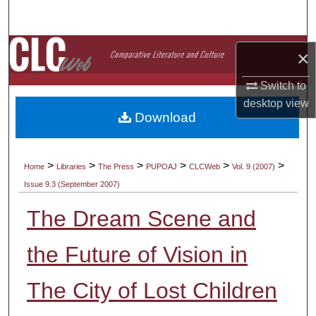
Search
Browse Collections
×
My Account
Switch to
desktop
view
Download
About
Digital Commons Network™
>
>
>
>
>
>
Home
Libraries
The Press
PUPOAJ
CLCWeb
Vol. 9 (2007)
Issue 9.3 (September 2007)
The Dream Scene and
the Future of Vision in
The City of Lost Children