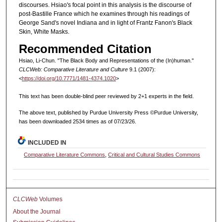
discourses. Hsiao's focal point in this analysis is the discourse of
post-Bastille France which he examines through his readings of
George Sand's novel Indiana and in light of Frantz Fanon's Black
Skin, White Masks.
Recommended Citation
Hsiao, Li-Chun. "The Black Body and Representations of the (In)human."
CLCWeb: Comparative Literature and Culture
9.1 (2007):
<
https://doi.org/10.7771/1481-4374.1020
>
This text has been double-blind peer reviewed by 2+1 experts in the field.
The above text, published by Purdue University Press ©Purdue University,
has been downloaded 2534 times as of 07/23/26.
INCLUDED IN
Comparative Literature Commons
,
Critical and Cultural Studies Commons
CLCWeb
Volumes
About the Journal