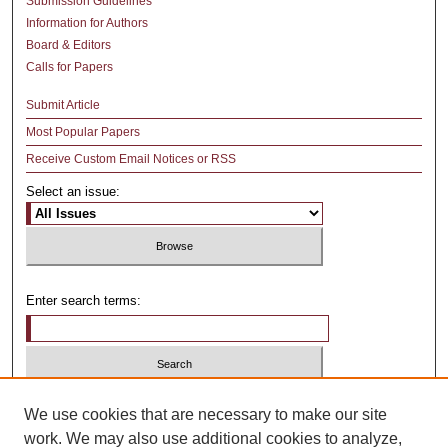
Submission Guidelines
Information for Authors
Board & Editors
Calls for Papers
Submit Article
Most Popular Papers
Receive Custom Email Notices or RSS
Select an issue:
Enter search terms:
Select context to search:
We use cookies that are necessary to make our site
work. We may also use additional cookies to analyze,