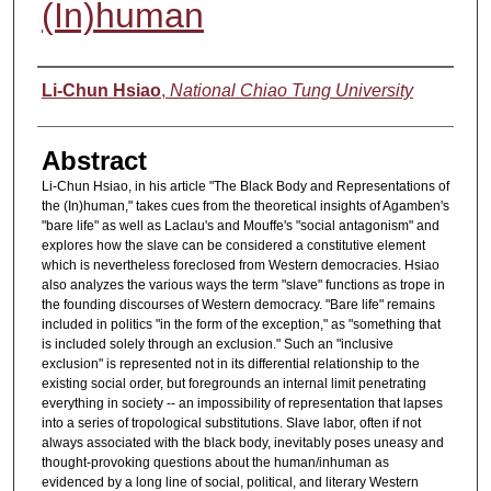
(In)human
Authors
Li-Chun Hsiao
,
National Chiao Tung University
Abstract
Li-Chun Hsiao, in his article "The Black Body and Representations of
the (In)human," takes cues from the theoretical insights of Agamben's
"bare life" as well as Laclau's and Mouffe's "social antagonism" and
explores how the slave can be considered a constitutive element
which is nevertheless foreclosed from Western democracies. Hsiao
also analyzes the various ways the term "slave" functions as trope in
the founding discourses of Western democracy. "Bare life" remains
included in politics "in the form of the exception," as "something that
is included solely through an exclusion." Such an "inclusive
exclusion" is represented not in its differential relationship to the
existing social order, but foregrounds an internal limit penetrating
everything in society -- an impossibility of representation that lapses
into a series of tropological substitutions. Slave labor, often if not
always associated with the black body, inevitably poses uneasy and
thought-provoking questions about the human/inhuman as
evidenced by a long line of social, political, and literary Western