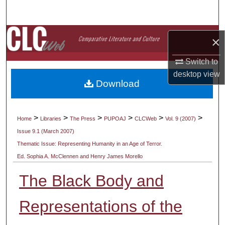
Search
Browse Collections
×
My Account
Switch to
desktop
view
Download
About
Digital Commons Network™
>
>
>
>
>
>
Home
Libraries
The Press
PUPOAJ
CLCWeb
Vol. 9 (2007)
Issue 9.1 (March 2007)
Thematic Issue: Representing Humanity in an Age of Terror.
Ed. Sophia A. McClennen and Henry James Morello
The Black Body and
Representations of the