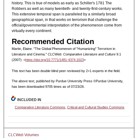
history. This is true of models as early as Schiller's 1781 The
Robbers as well as many twentieth- and twenty-first-century works.
This extensive temporal span is paralleled by a similarly broad
geographical span, in that works on terrorism that challenge the
official/governmental interpretation of the phenomenon come from
virtually every continent.
Recommended Citation
Martin, Elaine. "The Global Phenomenon of "Humanizing" Terrorism in
Literature and Cinema."
CLCWeb: Comparative Literature and Culture
9.1
(2007): <
https://doi.org/10.7771/1481-4374.1023
>
This text has been double-blind peer reviewed by 2+1 experts in the field.
The above text, published by Purdue University Press ©Purdue University,
has been downloaded 9705 times as of 07/23/26.
INCLUDED IN
Comparative Literature Commons
,
Critical and Cultural Studies Commons
CLCWeb
Volumes