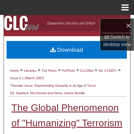
Menu
Home
Search
×
Browse Collections
Switch to
desktop
view
Download
My Account
About
>
>
>
>
>
>
Home
Libraries
The Press
PUPOAJ
CLCWeb
Vol. 9 (2007)
Issue 9.1 (March 2007)
Digital Commons Network™
Thematic Issue: Representing Humanity in an Age of Terror.
Ed. Sophia A. McClennen and Henry James Morello
The Global Phenomenon
of "Humanizing" Terrorism