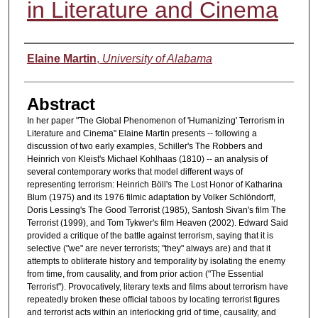
in Literature and Cinema
Authors
Elaine Martin
,
University of Alabama
Abstract
In her paper "The Global Phenomenon of 'Humanizing' Terrorism in
Literature and Cinema" Elaine Martin presents -- following a
discussion of two early examples, Schiller's The Robbers and
Heinrich von Kleist's Michael Kohlhaas (1810) -- an analysis of
several contemporary works that model different ways of
representing terrorism: Heinrich Böll's The Lost Honor of Katharina
Blum (1975) and its 1976 filmic adaptation by Volker Schlöndorff,
Doris Lessing's The Good Terrorist (1985), Santosh Sivan's film The
Terrorist (1999), and Tom Tykwer's film Heaven (2002). Edward Said
provided a critique of the battle against terrorism, saying that it is
selective ("we" are never terrorists; "they" always are) and that it
attempts to obliterate history and temporality by isolating the enemy
from time, from causality, and from prior action ("The Essential
Terrorist"). Provocatively, literary texts and films about terrorism have
repeatedly broken these official taboos by locating terrorist figures
and terrorist acts within an interlocking grid of time, causality, and