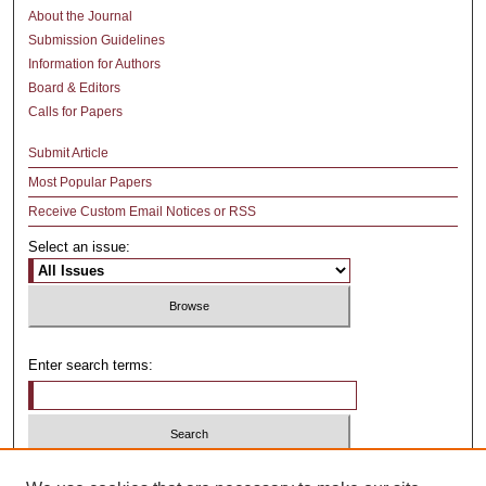
About the Journal
Submission Guidelines
Information for Authors
Board & Editors
Calls for Papers
Submit Article
Most Popular Papers
Receive Custom Email Notices or RSS
Select an issue:
Enter search terms:
Select context to search: