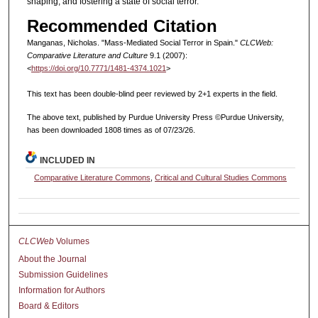
shaping, and fostering a state of social terror.
Recommended Citation
Manganas, Nicholas. "Mass-Mediated Social Terror in Spain."
CLCWeb:
Comparative Literature and Culture
9.1 (2007):
<
https://doi.org/10.7771/1481-4374.1021
>
This text has been double-blind peer reviewed by 2+1 experts in the field.
The above text, published by Purdue University Press ©Purdue University,
has been downloaded 1808 times as of 07/23/26.
INCLUDED IN
Comparative Literature Commons
,
Critical and Cultural Studies Commons
CLCWeb
Volumes
About the Journal
Submission Guidelines
Information for Authors
Board & Editors