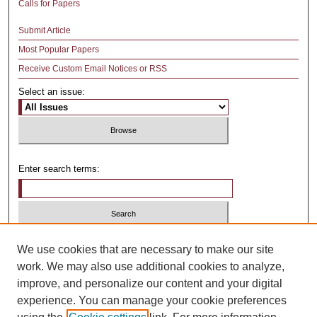
Calls for Papers
Submit Article
Most Popular Papers
Receive Custom Email Notices or RSS
Select an issue:
Enter search terms:
Select context to search:
We use cookies that are necessary to make our site
work. We may also use additional cookies to analyze,
improve, and personalize our content and your digital
Advanced Search
experience. You can manage your cookie preferences