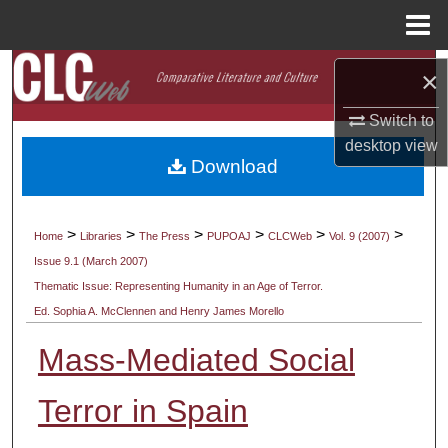
Menu
Home
Search
×
Browse Collections
Switch to
desktop
view
Download
My Account
About
>
>
>
>
>
>
Home
Libraries
The Press
PUPOAJ
CLCWeb
Vol. 9 (2007)
Issue 9.1 (March 2007)
Digital Commons Network™
Thematic Issue: Representing Humanity in an Age of Terror.
Ed. Sophia A. McClennen and Henry James Morello
Mass-Mediated Social
Terror in Spain