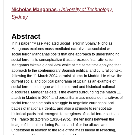
Authors
Nicholas Manganas
,
University of Technology,
Sydney
Abstract
In his paper, "Mass-Mediated Social Terror in Spain," Nicholas
Manganas explores mass-mediated narratives associated with
social terror. Manganas posits that one approach to understanding
social terror is to conceptualize it as a process of narrativization.
Manganas takes a global view while at the same time applying that
approach to the contemporary Spanish political and cultural context
following the 11 March 2004 terrorist attacks in Madrid. He views the
current social and political panorama of Spain as an example of
social terror in dialogue with both current and historical national
discourses. Manganas details the events surrounding the March 11
attack in Madrid in 2004 and posits that mass-mediated narratives of
social terror can be both a struggle to negotiate current political
battles of (national) identity, and also a struggle to renegotiate
historical pacts that emerged from regimes of social terror such as
the Franco dictatorship (1936-1975). The tensions between the
image of the nation during Franco and after the attacks are
understood in relation to the role of the mass media in reflecting,