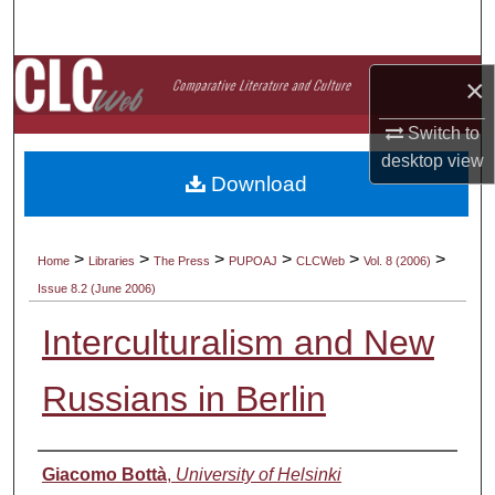
Search
Browse Collections
×
My Account
Switch to
desktop
view
Download
About
Digital Commons Network™
>
>
>
>
>
>
Home
Libraries
The Press
PUPOAJ
CLCWeb
Vol. 8 (2006)
Issue 8.2 (June 2006)
Interculturalism and New
Russians in Berlin
Authors
Giacomo Bottà
,
University of Helsinki