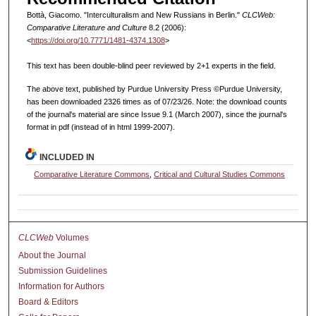
Bottà, Giacomo. "Interculturalism and New Russians in Berlin."
CLCWeb:
Comparative Literature and Culture
8.2 (2006):
<
https://doi.org/10.7771/1481-4374.1308
>
This text has been double-blind peer reviewed by 2+1 experts in the field.
The above text, published by Purdue University Press ©Purdue University,
has been downloaded 2326 times as of 07/23/26. Note: the download counts
of the journal's material are since Issue 9.1 (March 2007), since the journal's
format in pdf (instead of in html 1999-2007).
INCLUDED IN
Comparative Literature Commons
,
Critical and Cultural Studies Commons
CLCWeb
Volumes
About the Journal
Submission Guidelines
Information for Authors
Board & Editors