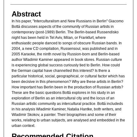
Abstract
In his paper, "Interculturalism and New Russians in Berlin" Giacomo
Bottá discusses aspects of the community of Russian artists in
contemporary (post-1989) Berlin. The Berlin-based Russendisko
night has been held in Tel Aviv, Milan, or Frankfurt, where
enthusiastic people danced to songs of obscure Russian bands. In
2004, a new CD compilation, Russensoul, was published and in
2005 Karaoke, the ninth novel by Russion-born and Berlin-based
author Wladimir Kaminer appeared in book stores. Russian culture
is experiencing global success curiously tied to Berlin. How could
the German capital have channelled this interest? Is there a
particular historical, social, geographical, or cultural factor which has
been decisive in this phenomenon? Why are these artists in Berlin?
How important has Berlin been in the production of Russian artists?
These are the basic questions Bottá explores in his study in an
exploration of Berlin as an intercultural city and the locus of an
Russian artistic community as intercultural practice. Bottá includeds
in his analysis Wladimir Kaminer, Natalia Hantke, both writers, and
Wladimir Skokov, a painter. Their biographies and some of their
works, relating to urban subjects, are analysed and embedded in the
urban context.
Recommended Citation