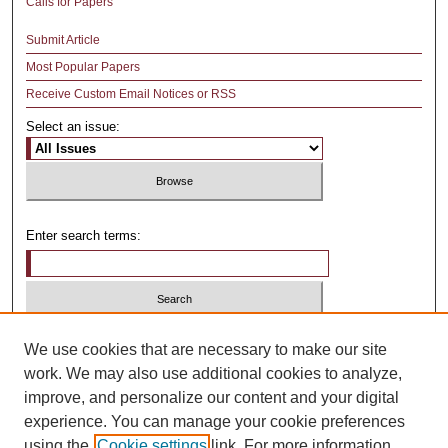
Calls for Papers
Submit Article
Most Popular Papers
Receive Custom Email Notices or RSS
Select an issue:
Enter search terms:
Select context to search:
We use cookies that are necessary to make our site
work. We may also use additional cookies to analyze,
improve, and personalize our content and your digital
Advanced Search
experience. You can manage your cookie preferences
using the
Cookie settings
link. For more information,