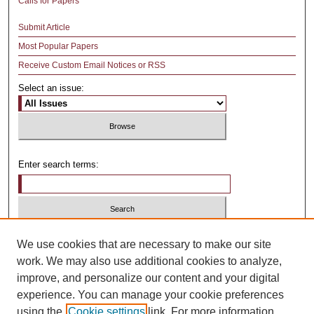
Calls for Papers
Submit Article
Most Popular Papers
Receive Custom Email Notices or RSS
Select an issue:
Enter search terms:
Select context to search:
We use cookies that are necessary to make our site
work. We may also use additional cookies to analyze,
improve, and personalize our content and your digital
Advanced Search
experience. You can manage your cookie preferences
using the
Cookie settings
link. For more information,