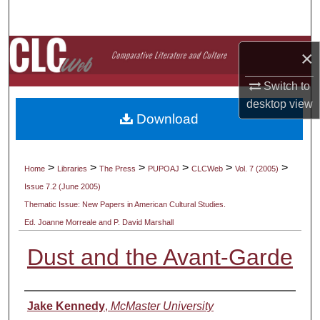
Search
Browse Collections
×
My Account
Switch to
desktop
view
Download
About
Digital Commons Network™
>
>
>
>
>
>
Home
Libraries
The Press
PUPOAJ
CLCWeb
Vol. 7 (2005)
Issue 7.2 (June 2005)
Thematic Issue: New Papers in American Cultural Studies.
Ed. Joanne Morreale and P. David Marshall
Dust and the Avant-Garde
Authors
Jake Kennedy
,
McMaster University