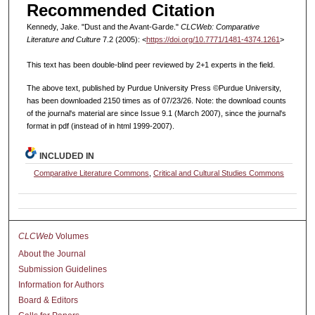
Recommended Citation
Kennedy, Jake. "Dust and the Avant-Garde."
CLCWeb: Comparative
Literature and Culture
7.2 (2005): <
https://doi.org/10.7771/1481-4374.1261
>
This text has been double-blind peer reviewed by 2+1 experts in the field.
The above text, published by Purdue University Press ©Purdue University,
has been downloaded 2150 times as of 07/23/26. Note: the download counts
of the journal's material are since Issue 9.1 (March 2007), since the journal's
format in pdf (instead of in html 1999-2007).
INCLUDED IN
Comparative Literature Commons
,
Critical and Cultural Studies Commons
CLCWeb
Volumes
About the Journal
Submission Guidelines
Information for Authors
Board & Editors