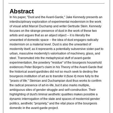
Abstract
In his paper, "Dust and the Avant-Garde," Jake Kennedy presents an
interdisciplinary exploration of experimental modernism in the work
of visual artist Marcel Duchamp and writer Gertrude Stein. Kennedy
focuses on the strange presence of dust in the work of these two
artists and argues that as an abject object -- it is literally the
unwanted of domestic space -- the idea of dust engages radically
modernism on a material level. Dust is also the unwanted of
modernity itself, as it represents a potentially subversive sister-part to
urban, masculine modernity's valorisation of machinery, glass, and
steel. Transmuted into the metaphysical stuff of avant-garde
experimentation, the powdery "residue" of the bourgeois household
evidences Peter Bürger's claim in his Theory of the Avant-Garde that
the historical avant-gardistes did not so much seek to destroy the
bourgeois institution of art as to transfer it (fuse it) more fully to the
"praxis of life." Steinian and Duchampian dust thus works to confirm
the radical presence of art-in-life, but it also marks multiple,
ambiguous sites of gender struggle and self-construction. Their
highlighting of dust's liminal aesthetic qualities makes possible a
dynamic interrogation of the state and spaces of modernist gender
politics, aesthetic "propriety," and the vital place of the bourgeois
domestic in the avant-garde project.