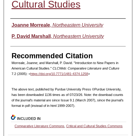
Cultural Studies
Authors
Joanne Morreale
,
Northeastern University
P. David Marshall
,
Northeastern University
Recommended Citation
Morreale, Joanne; and Marshall, P. David. "Introduction to New Papers in
American Cultural Studies."
CLCWeb: Comparative Literature and Culture
7.2 (2005): <
https://doi.org/10.7771/1481-4374.1258
>
The above text, published by Purdue University Press ©Purdue University,
has been downloaded 1136 times as of 07/23/26. Note: the download counts
of the journal's material are since Issue 9.1 (March 2007), since the journal's
format in pdf (instead of in html 1999-2007).
INCLUDED IN
Comparative Literature Commons
,
Critical and Cultural Studies Commons