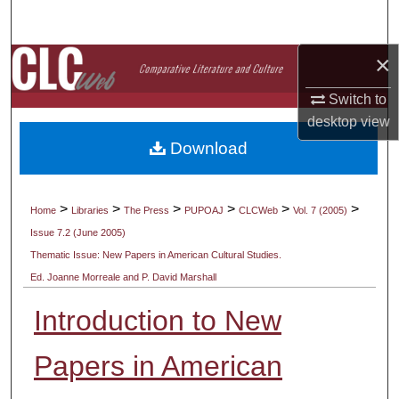
Search
×
Browse Collections
Switch to
My Account
desktop
view
Download
About
Digital Commons Network™
>
>
>
>
>
>
Home
Libraries
The Press
PUPOAJ
CLCWeb
Vol. 7 (2005)
Issue 7.2 (June 2005)
Thematic Issue: New Papers in American Cultural Studies.
Ed. Joanne Morreale and P. David Marshall
Introduction to New
Papers in American