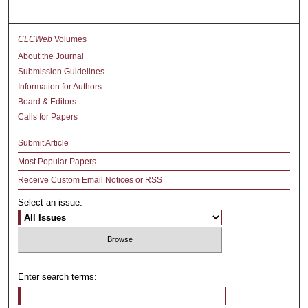
CLCWeb
Volumes
About the Journal
Submission Guidelines
Information for Authors
Board & Editors
Calls for Papers
Submit Article
Most Popular Papers
Receive Custom Email Notices or RSS
Select an issue:
Enter search terms: