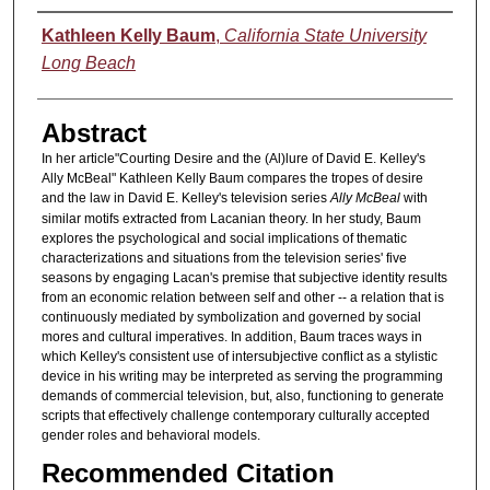
Authors
Kathleen Kelly Baum
,
California State University
Long Beach
Abstract
In her article"Courting Desire and the (Al)lure of David E. Kelley's
Ally McBeal" Kathleen Kelly Baum compares the tropes of desire
and the law in David E. Kelley's television series
Ally McBeal
with
similar motifs extracted from Lacanian theory. In her study, Baum
explores the psychological and social implications of thematic
characterizations and situations from the television series' five
seasons by engaging Lacan's premise that subjective identity results
from an economic relation between self and other -- a relation that is
continuously mediated by symbolization and governed by social
mores and cultural imperatives. In addition, Baum traces ways in
which Kelley's consistent use of intersubjective conflict as a stylistic
device in his writing may be interpreted as serving the programming
demands of commercial television, but, also, functioning to generate
scripts that effectively challenge contemporary culturally accepted
gender roles and behavioral models.
Recommended Citation