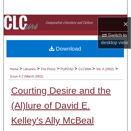
Search
Browse Collections
×
Switch to
My Account
desktop
view
Download
About
Digital Commons Network™
>
>
>
>
>
>
Home
Libraries
The Press
PUPOAJ
CLCWeb
Vol. 4 (2002)
Issue 4.1 (March 2002)
Courting Desire and the
(Al)lure of David E.
Kelley's Ally McBeal