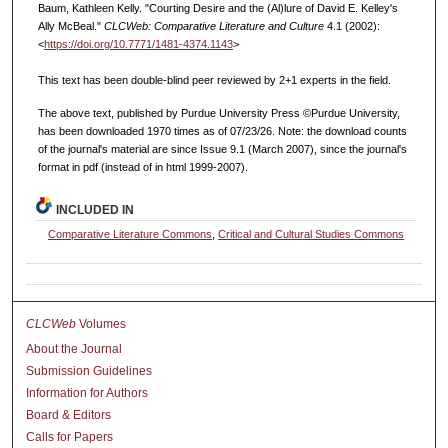
Baum, Kathleen Kelly. "Courting Desire and the (Al)lure of David E. Kelley's
Ally McBeal."
CLCWeb: Comparative Literature and Culture
4.1 (2002):
<
https://doi.org/10.7771/1481-4374.1143
>
This text has been double-blind peer reviewed by 2+1 experts in the field.
The above text, published by Purdue University Press ©Purdue University,
has been downloaded 1970 times as of 07/23/26. Note: the download counts
of the journal's material are since Issue 9.1 (March 2007), since the journal's
format in pdf (instead of in html 1999-2007).
INCLUDED IN
Comparative Literature Commons
,
Critical and Cultural Studies Commons
CLCWeb
Volumes
About the Journal
Submission Guidelines
Information for Authors
Board & Editors
Calls for Papers