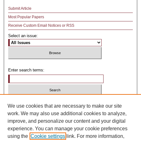
Submit Article
Most Popular Papers
Receive Custom Email Notices or RSS
Select an issue:
Enter search terms:
Select context to search:
We use cookies that are necessary to make our site
work. We may also use additional cookies to analyze,
improve, and personalize our content and your digital
Advanced Search
experience. You can manage your cookie preferences
using the
Cookie settings
link. For more information,
ISSN: 1481-4374