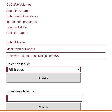
CLCWeb
Volumes
About the Journal
Submission Guidelines
Information for Authors
Board & Editors
Calls for Papers
Submit Article
Most Popular Papers
Receive Custom Email Notices or RSS
Select an issue:
Enter search terms: