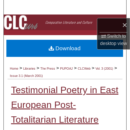
Search
Browse Collections
×
My Account
Switch to
desktop
view
Download
About
Digital Commons Network™
>
>
>
>
>
>
Home
Libraries
The Press
PUPOAJ
CLCWeb
Vol. 3 (2001)
Issue 3.1 (March 2001)
Testimonial Poetry in East
European Post-
Totalitarian Literature