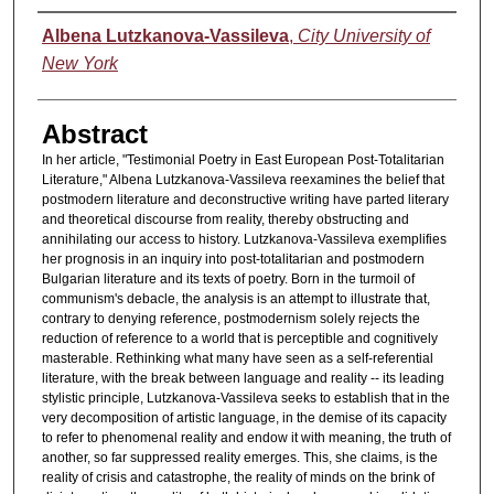
Authors
Albena Lutzkanova-Vassileva
,
City University of
New York
Abstract
In her article, "Testimonial Poetry in East European Post-Totalitarian
Literature," Albena Lutzkanova-Vassileva reexamines the belief that
postmodern literature and deconstructive writing have parted literary
and theoretical discourse from reality, thereby obstructing and
annihilating our access to history. Lutzkanova-Vassileva exemplifies
her prognosis in an inquiry into post-totalitarian and postmodern
Bulgarian literature and its texts of poetry. Born in the turmoil of
communism's debacle, the analysis is an attempt to illustrate that,
contrary to denying reference, postmodernism solely rejects the
reduction of reference to a world that is perceptible and cognitively
masterable. Rethinking what many have seen as a self-referential
literature, with the break between language and reality -- its leading
stylistic principle, Lutzkanova-Vassileva seeks to establish that in the
very decomposition of artistic language, in the demise of its capacity
to refer to phenomenal reality and endow it with meaning, the truth of
another, so far suppressed reality emerges. This, she claims, is the
reality of crisis and catastrophe, the reality of minds on the brink of