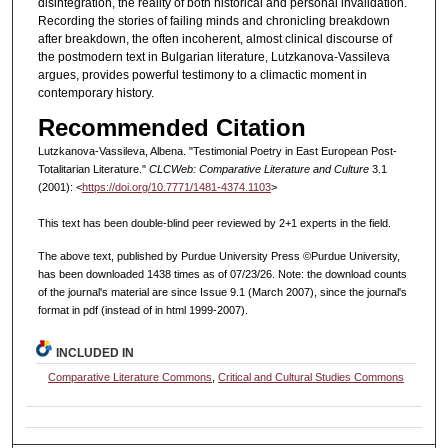
disintegration, the reality of both historical and personal invalidation.
Recording the stories of failing minds and chronicling breakdown
after breakdown, the often incoherent, almost clinical discourse of
the postmodern text in Bulgarian literature, Lutzkanova-Vassileva
argues, provides powerful testimony to a climactic moment in
contemporary history.
Recommended Citation
Lutzkanova-Vassileva, Albena. "Testimonial Poetry in East European Post-
Totalitarian Literature."
CLCWeb: Comparative Literature and Culture
3.1
(2001): <
https://doi.org/10.7771/1481-4374.1103
>
This text has been double-blind peer reviewed by 2+1 experts in the field.
The above text, published by Purdue University Press ©Purdue University,
has been downloaded 1438 times as of 07/23/26. Note: the download counts
of the journal's material are since Issue 9.1 (March 2007), since the journal's
format in pdf (instead of in html 1999-2007).
INCLUDED IN
Comparative Literature Commons
,
Critical and Cultural Studies Commons