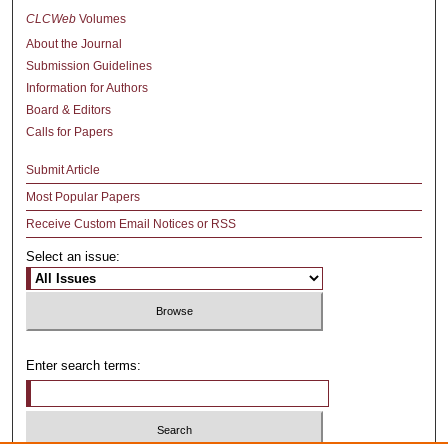
CLCWeb
Volumes
About the Journal
Submission Guidelines
Information for Authors
Board & Editors
Calls for Papers
Submit Article
Most Popular Papers
Receive Custom Email Notices or RSS
Select an issue:
Enter search terms: