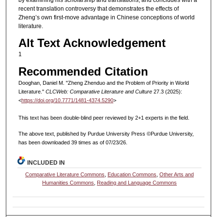
by examining his scholarship and translations, and concludes with a
recent translation controversy that demonstrates the effects of
Zheng’s own first-move advantage in Chinese conceptions of world
literature.
Alt Text Acknowledgement
1
Recommended Citation
Dooghan, Daniel M. "Zheng Zhenduo and the Problem of Priority in World
Literature."
CLCWeb: Comparative Literature and Culture
27.3 (2025):
<
https://doi.org/10.7771/1481-4374.5290
>
This text has been double-blind peer reviewed by 2+1 experts in the field.
The above text, published by Purdue University Press ©Purdue University,
has been downloaded 39 times as of 07/23/26.
INCLUDED IN
Comparative Literature Commons
,
Education Commons
,
Other Arts and
Humanities Commons
,
Reading and Language Commons