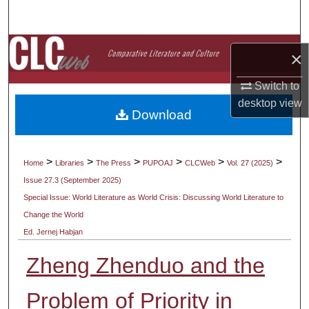
Search
Browse Collections
×
My Account
Switch to
desktop
view
Download
About
Digital Commons Network™
>
>
>
>
>
>
Home
Libraries
The Press
PUPOAJ
CLCWeb
Vol. 27 (2025)
Issue 27.3 (September 2025)
Special Issue: World Literature as World Crisis: Discussing World Literature to
Change the World
Ed. Jernej Habjan
Zheng Zhenduo and the
Problem of Priority in