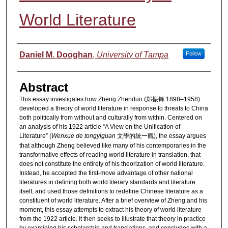
World Literature
Authors
Daniel M. Dooghan
,
University of Tampa
Follow
Abstract
This essay investigates how Zheng Zhenduo (郑振铎 1898–1958)
developed a theory of world literature in response to threats to China
both politically from without and culturally from within. Centered on
an analysis of his 1922 article “A View on the Unification of
Literature” (
Wenxue de tongyiguan
文學的統一觀), the essay argues
that although Zheng believed like many of his contemporaries in the
transformative effects of reading world literature in translation, that
does not constitute the entirety of his theorization of world literature.
Instead, he accepted the first-move advantage of other national
literatures in defining both world literary standards and literature
itself, and used those definitions to redefine Chinese literature as a
constituent of world literature. After a brief overview of Zheng and his
moment, this essay attempts to extract his theory of world literature
from the 1922 article. It then seeks to illustrate that theory in practice