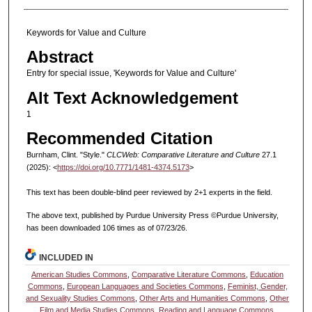
Keywords for Value and Culture
Abstract
Entry for special issue, 'Keywords for Value and Culture'
Alt Text Acknowledgement
1
Recommended Citation
Burnham, Clint. "Style."
CLCWeb: Comparative Literature and Culture
27.1
(2025): <
https://doi.org/10.7771/1481-4374.5173
>
This text has been double-blind peer reviewed by 2+1 experts in the field.
The above text, published by Purdue University Press ©Purdue University,
has been downloaded 106 times as of 07/23/26.
INCLUDED IN
American Studies Commons
,
Comparative Literature Commons
,
Education
Commons
,
European Languages and Societies Commons
,
Feminist, Gender,
and Sexuality Studies Commons
,
Other Arts and Humanities Commons
,
Other
Film and Media Studies Commons
,
Reading and Language Commons
,