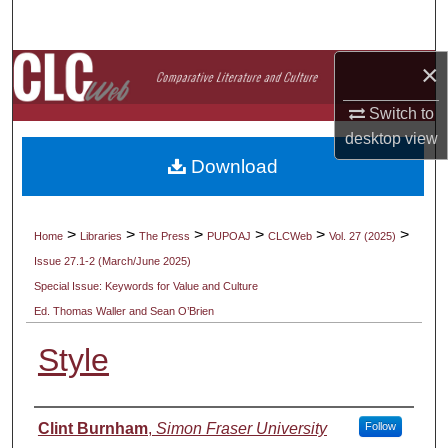
Search
×
Browse Collections
Switch to
My Account
desktop
view
Download
About
Digital Commons Network™
>
>
>
>
>
>
Home
Libraries
The Press
PUPOAJ
CLCWeb
Vol. 27 (2025)
Issue 27.1-2 (March/June 2025)
Special Issue: Keywords for Value and Culture
Ed. Thomas Waller and Sean O’Brien
Style
Authors
Clint Burnham
,
Simon Fraser University
Follow