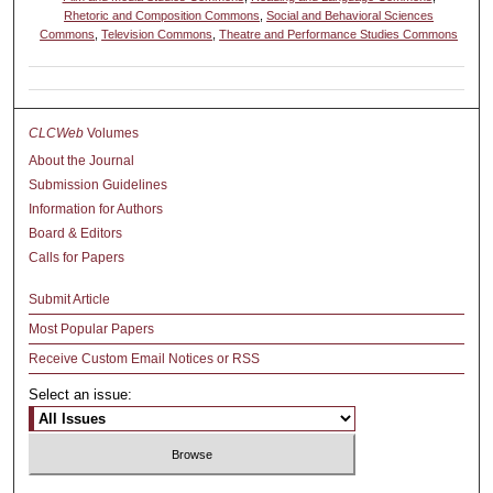
Rhetoric and Composition Commons
,
Social and Behavioral Sciences
Commons
,
Television Commons
,
Theatre and Performance Studies Commons
CLCWeb
Volumes
About the Journal
Submission Guidelines
Information for Authors
Board & Editors
Calls for Papers
Submit Article
Most Popular Papers
Receive Custom Email Notices or RSS
Select an issue: