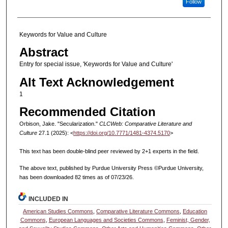
Follow
Keywords for Value and Culture
Abstract
Entry for special issue, 'Keywords for Value and Culture'
Alt Text Acknowledgement
1
Recommended Citation
Orbison, Jake. "Secularization."
CLCWeb: Comparative Literature and
Culture
27.1 (2025): <
https://doi.org/10.7771/1481-4374.5170
>
This text has been double-blind peer reviewed by 2+1 experts in the field.
The above text, published by Purdue University Press ©Purdue University,
has been downloaded 82 times as of 07/23/26.
INCLUDED IN
American Studies Commons
,
Comparative Literature Commons
,
Education
Commons
,
European Languages and Societies Commons
,
Feminist, Gender,