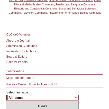
and Sexuality Studies Commons
,
Other Arts and Humanities Commons
,
Other
Film and Media Studies Commons
,
Reading and Language Commons
,
Rhetoric and Composition Commons
,
Social and Behavioral Sciences
Commons
,
Television Commons
,
Theatre and Performance Studies Commons
CLCWeb
Volumes
About the Journal
Submission Guidelines
Information for Authors
Board & Editors
Calls for Papers
Submit Article
Most Popular Papers
Receive Custom Email Notices or RSS
Select an issue: