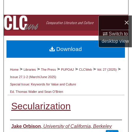
Search
×
Browse Collections
Switch to
My Account
desktop
view
Download
About
Digital Commons Network™
>
>
>
>
>
>
Home
Libraries
The Press
PUPOAJ
CLCWeb
Vol. 27 (2025)
Issue 27.1-2 (March/June 2025)
Special Issue: Keywords for Value and Culture
Ed. Thomas Waller and Sean O’Brien
Secularization
Authors
Jake Orbison
,
University of California, Berkeley