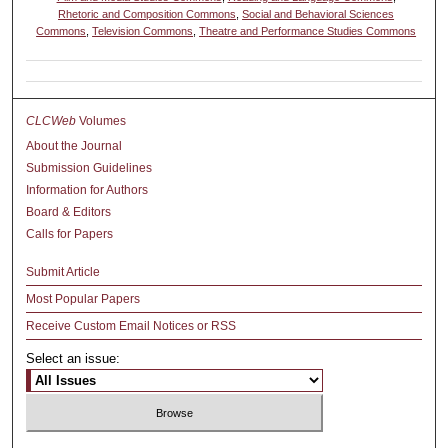
Rhetoric and Composition Commons
,
Social and Behavioral Sciences
Commons
,
Television Commons
,
Theatre and Performance Studies Commons
CLCWeb
Volumes
About the Journal
Submission Guidelines
Information for Authors
Board & Editors
Calls for Papers
Submit Article
Most Popular Papers
Receive Custom Email Notices or RSS
Select an issue: