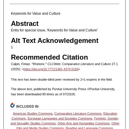
Keywords for Value and Culture
Abstract
Entry for special issue, 'Keywords for Value and Culture'
Alt Text Acknowledgement
1
Recommended Citation
Calpin, Fintan. "Rhetoric."
CLCWeb: Comparative Literature and Culture
27.1
(2025): <
https://doi.org/10.7771/1481-4374.5169
>
This text has been double-blind peer reviewed by 2+1 experts in the field.
The above text, published by Purdue University Press ©Purdue University,
has been downloaded 80 times as of 07/23/26.
INCLUDED IN
American Studies Commons
,
Comparative Literature Commons
,
Education
Commons
,
European Languages and Societies Commons
,
Feminist, Gender,
and Sexuality Studies Commons
,
Other Arts and Humanities Commons
,
Other
Film and Media Studies Commons
,
Reading and Language Commons
,