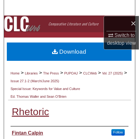
Search
×
Browse Collections
Switch to
My Account
desktop
view
Download
About
Digital Commons Network™
>
>
>
>
>
>
Home
Libraries
The Press
PUPOAJ
CLCWeb
Vol. 27 (2025)
Issue 27.1-2 (March/June 2025)
Special Issue: Keywords for Value and Culture
Ed. Thomas Waller and Sean O’Brien
Rhetoric
Authors
Fintan Calpin
Follow