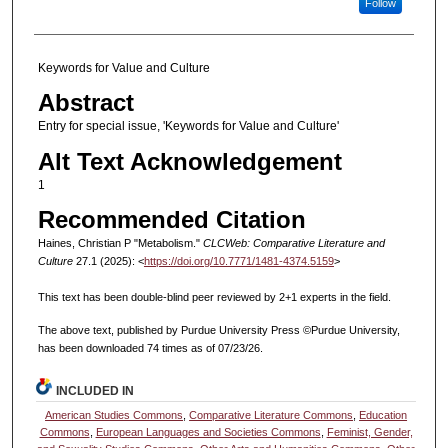
Follow
Keywords for Value and Culture
Abstract
Entry for special issue, 'Keywords for Value and Culture'
Alt Text Acknowledgement
1
Recommended Citation
Haines, Christian P "Metabolism."
CLCWeb: Comparative Literature and
Culture
27.1 (2025): <
https://doi.org/10.7771/1481-4374.5159
>
This text has been double-blind peer reviewed by 2+1 experts in the field.
The above text, published by Purdue University Press ©Purdue University,
has been downloaded 74 times as of 07/23/26.
INCLUDED IN
American Studies Commons
,
Comparative Literature Commons
,
Education
Commons
,
European Languages and Societies Commons
,
Feminist, Gender,