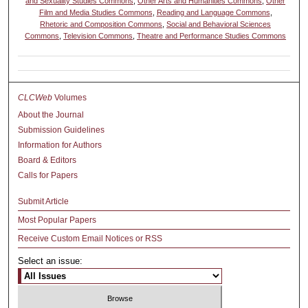
and Sexuality Studies Commons
,
Other Arts and Humanities Commons
,
Other
Film and Media Studies Commons
,
Reading and Language Commons
,
Rhetoric and Composition Commons
,
Social and Behavioral Sciences
Commons
,
Television Commons
,
Theatre and Performance Studies Commons
CLCWeb
Volumes
About the Journal
Submission Guidelines
Information for Authors
Board & Editors
Calls for Papers
Submit Article
Most Popular Papers
Receive Custom Email Notices or RSS
Select an issue: