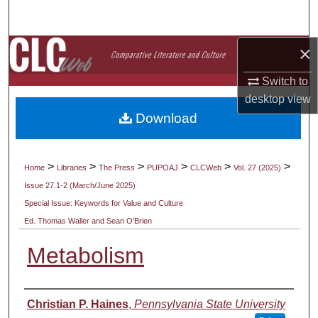
Search
×
Browse Collections
Switch to
My Account
desktop
view
Download
About
Digital Commons Network™
>
>
>
>
>
>
Home
Libraries
The Press
PUPOAJ
CLCWeb
Vol. 27 (2025)
Issue 27.1-2 (March/June 2025)
Special Issue: Keywords for Value and Culture
Ed. Thomas Waller and Sean O’Brien
Metabolism
Authors
Christian P. Haines
,
Pennsylvania State University