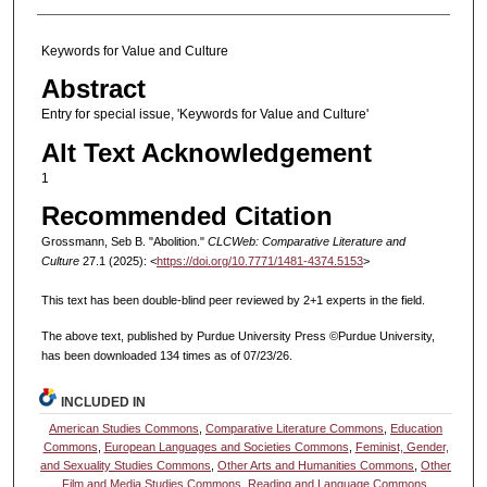
Keywords for Value and Culture
Abstract
Entry for special issue, 'Keywords for Value and Culture'
Alt Text Acknowledgement
1
Recommended Citation
Grossmann, Seb B. "Abolition."
CLCWeb: Comparative Literature and
Culture
27.1 (2025): <
https://doi.org/10.7771/1481-4374.5153
>
This text has been double-blind peer reviewed by 2+1 experts in the field.
The above text, published by Purdue University Press ©Purdue University,
has been downloaded 134 times as of 07/23/26.
INCLUDED IN
American Studies Commons
,
Comparative Literature Commons
,
Education
Commons
,
European Languages and Societies Commons
,
Feminist, Gender,
and Sexuality Studies Commons
,
Other Arts and Humanities Commons
,
Other
Film and Media Studies Commons
,
Reading and Language Commons
,