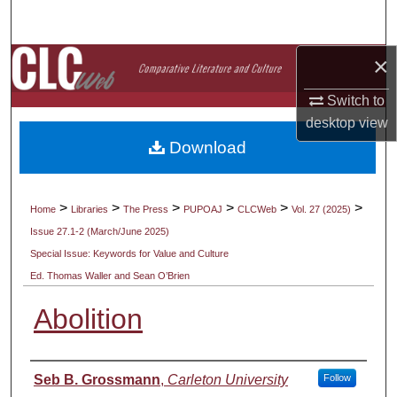
Search
×
Browse Collections
Switch to
My Account
desktop
view
Download
About
Digital Commons Network™
>
>
>
>
>
>
Home
Libraries
The Press
PUPOAJ
CLCWeb
Vol. 27 (2025)
Issue 27.1-2 (March/June 2025)
Special Issue: Keywords for Value and Culture
Ed. Thomas Waller and Sean O’Brien
Abolition
Authors
Seb B. Grossmann
,
Carleton University
Follow