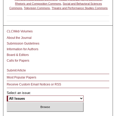
Rhetoric and Composition Commons
,
Social and Behavioral Sciences
Commons
,
Television Commons
,
Theatre and Performance Studies Commons
CLCWeb
Volumes
About the Journal
Submission Guidelines
Information for Authors
Board & Editors
Calls for Papers
Submit Article
Most Popular Papers
Receive Custom Email Notices or RSS
Select an issue: