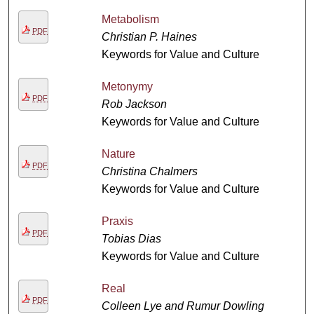
Metabolism
PDF
Christian P. Haines
Keywords for Value and Culture
Metonymy
PDF
Rob Jackson
Keywords for Value and Culture
Nature
PDF
Christina Chalmers
Keywords for Value and Culture
Praxis
PDF
Tobias Dias
Keywords for Value and Culture
Real
PDF
Colleen Lye and Rumur Dowling