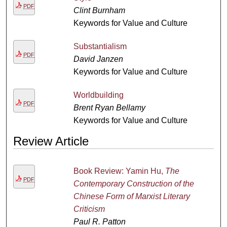
PDF
Clint Burnham
Keywords for Value and Culture
Substantialism
PDF
David Janzen
Keywords for Value and Culture
Worldbuilding
PDF
Brent Ryan Bellamy
Keywords for Value and Culture
Review Article
Book Review: Yamin Hu,
The
PDF
Contemporary Construction of the
Chinese Form of Marxist Literary
Criticism
Paul R. Patton