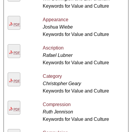
Keywords for Value and Culture
Appearance
PDF
Joshua Wiebe
Keywords for Value and Culture
Ascription
PDF
Rafael Lubner
Keywords for Value and Culture
Category
PDF
Christopher Geary
Keywords for Value and Culture
Compression
PDF
Ruth Jennison
Keywords for Value and Culture