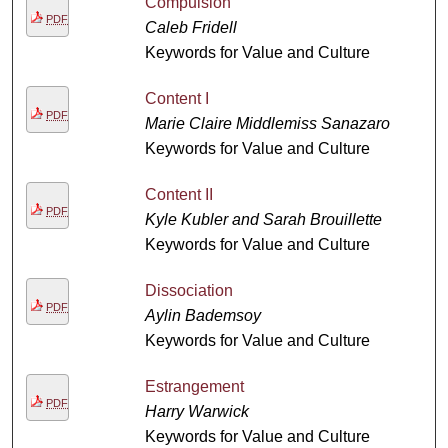
Compulsion
PDF
Caleb Fridell
Keywords for Value and Culture
Content I
PDF
Marie Claire Middlemiss Sanazaro
Keywords for Value and Culture
Content II
PDF
Kyle Kubler and Sarah Brouillette
Keywords for Value and Culture
Dissociation
PDF
Aylin Bademsoy
Keywords for Value and Culture
Estrangement
PDF
Harry Warwick
Keywords for Value and Culture