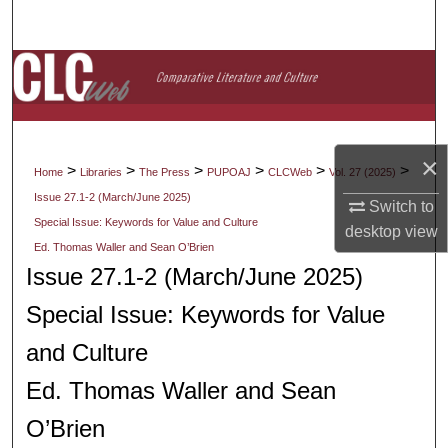
Search
Browse Collections
My Account
×
About
>
>
>
>
>
>
Home
Libraries
The Press
PUPOAJ
CLCWeb
Vol. 27 (2025)
Issue 27.1-2 (March/June 2025)
Switch to
Digital Commons Network™
Special Issue: Keywords for Value and Culture
desktop
view
Ed. Thomas Waller and Sean O’Brien
Issue 27.1-2 (March/June 2025)
Special Issue: Keywords for Value
and Culture
Ed. Thomas Waller and Sean
O’Brien