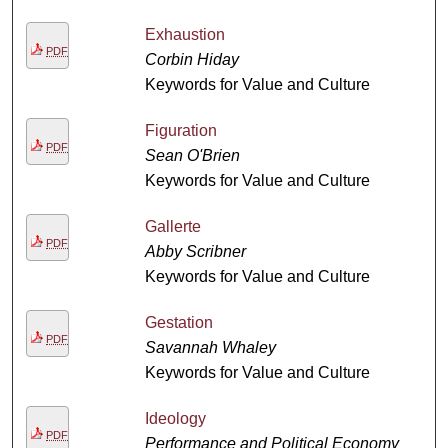
Exhaustion
PDF
Corbin Hiday
Keywords for Value and Culture
Figuration
PDF
Sean O'Brien
Keywords for Value and Culture
Gallerte
PDF
Abby Scribner
Keywords for Value and Culture
Gestation
PDF
Savannah Whaley
Keywords for Value and Culture
Ideology
PDF
Performance and Political Economy