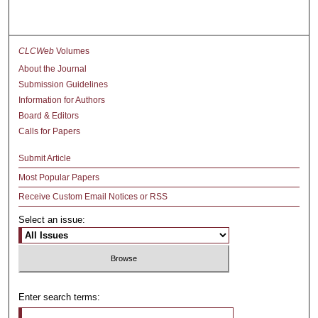
CLCWeb
Volumes
About the Journal
Submission Guidelines
Information for Authors
Board & Editors
Calls for Papers
Submit Article
Most Popular Papers
Receive Custom Email Notices or RSS
Select an issue:
Enter search terms: