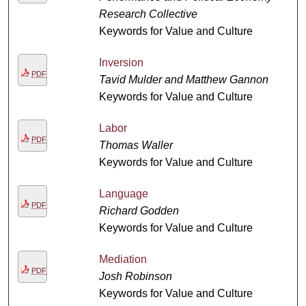
Research Collective
Keywords for Value and Culture
Inversion
PDF
Tavid Mulder and Matthew Gannon
Keywords for Value and Culture
Labor
PDF
Thomas Waller
Keywords for Value and Culture
Language
PDF
Richard Godden
Keywords for Value and Culture
Mediation
PDF
Josh Robinson
Keywords for Value and Culture