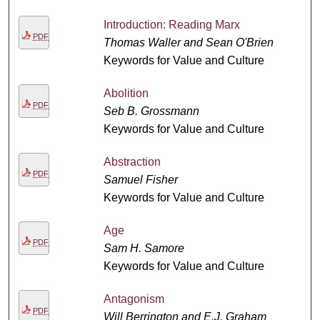
Introduction: Reading Marx
PDF
Thomas Waller and Sean O'Brien
Keywords for Value and Culture
Abolition
PDF
Seb B. Grossmann
Keywords for Value and Culture
Abstraction
PDF
Samuel Fisher
Keywords for Value and Culture
Age
PDF
Sam H. Samore
Keywords for Value and Culture
Antagonism
PDF
Will Berrington and E.J. Graham