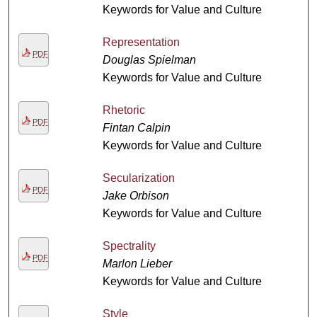
Keywords for Value and Culture
Representation
PDF
Douglas Spielman
Keywords for Value and Culture
Rhetoric
PDF
Fintan Calpin
Keywords for Value and Culture
Secularization
PDF
Jake Orbison
Keywords for Value and Culture
Spectrality
PDF
Marlon Lieber
Keywords for Value and Culture
Style