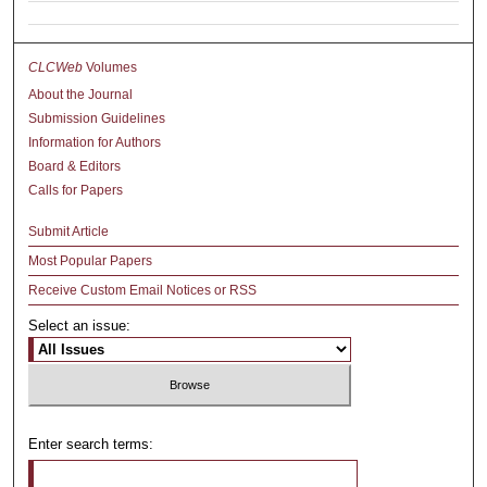
CLCWeb
Volumes
About the Journal
Submission Guidelines
Information for Authors
Board & Editors
Calls for Papers
Submit Article
Most Popular Papers
Receive Custom Email Notices or RSS
Select an issue:
Enter search terms: