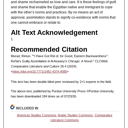
and shame rechanneled as love and care. It is these feelings of guilt
and shame that enable the Egyptian native and immigrant to cope
with the other’s norms and practices. By no means an act of
approval, assimilation stands to signify co-existence with norms that
one cannot embrace or relate to.
Alt Text Acknowledgement
1
Recommended Citation
Murad, Rimun. "“I Have Got Rid of, for Good, Eastern Backwardness”:
Ra’fat’s Guilty Assimilation in Al Aswany’s
Chicago: A Novel
."
CLCWeb:
Comparative Literature and Culture
26.4 (2024):
<
https://doi.org/10.7771/1481-4374.4080
>
This text has been double-blind peer reviewed by 2+1 experts in the field.
The above text, published by Purdue University Press ©Purdue University,
has been downloaded 184 times as of 07/23/26.
INCLUDED IN
American Studies Commons
,
Arabic Studies Commons
,
Comparative
Literature Commons