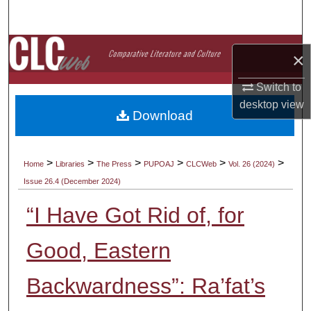
Search
Browse Collections
×
My Account
Switch to
desktop
view
Download
About
Digital Commons Network™
>
>
>
>
>
>
Home
Libraries
The Press
PUPOAJ
CLCWeb
Vol. 26 (2024)
Issue 26.4 (December 2024)
“I Have Got Rid of, for
Good, Eastern
Backwardness”: Ra’fat’s