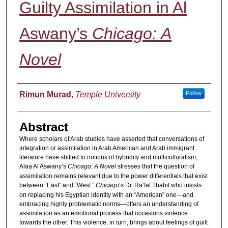
Guilty Assimilation in Al
Aswany’s
Chicago: A
Novel
Authors
Rimun Murad
,
Temple University
Follow
Abstract
Where scholars of Arab studies have asserted that conversations of
integration or assimilation in Arab American and Arab immigrant
literature have shifted to notions of hybridity and multiculturalism,
Alaa Al Aswany’s
Chicago: A Novel
stresses that the question of
assimilation remains relevant due to the power differentials that exist
between “East” and “West.”
Chicago
’s Dr. Ra’fat Thabit who insists
on replacing his Egyptian identity with an “American” one—and
embracing highly problematic norms—offers an understanding of
assimilation as an emotional process that occasions violence
towards the other. This violence, in turn, brings about feelings of guilt