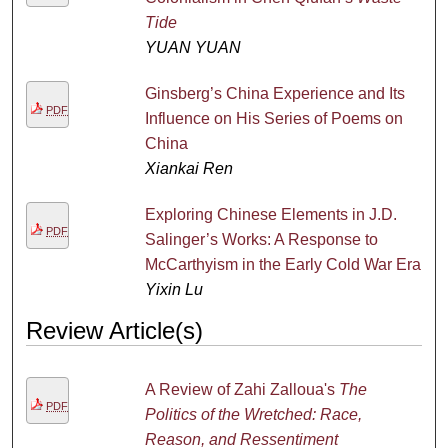
Tide
YUAN YUAN
Ginsberg’s China Experience and Its
PDF
Influence on His Series of Poems on
China
Xiankai Ren
Exploring Chinese Elements in J.D.
PDF
Salinger’s Works: A Response to
McCarthyism in the Early Cold War Era
Yixin Lu
Review Article(s)
A Review of Zahi Zalloua's
The
PDF
Politics of the Wretched: Race,
Reason, and Ressentiment