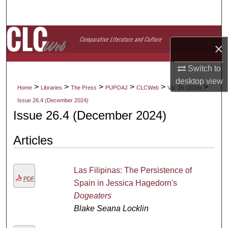
Search
Browse Collections
×
My Account
Switch to
desktop
view
About
>
>
>
>
>
>
Home
Libraries
The Press
PUPOAJ
CLCWeb
Vol. 26 (2024)
Issue 26.4 (December 2024)
Digital Commons Network™
Issue 26.4 (December 2024)
Articles
Las Filipinas: The Persistence of
PDF
Spain in Jessica Hagedorn's
Dogeaters
Blake Seana Locklin