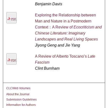
Benjamin Davis
Exploring the Relationship between
PDF
Man and Nature in a Postmodern
Context：A Review of
Ecocriticism and
Chinese Literature: Imaginary
Landscapes and Real Living Spaces
Jiyong Geng and Jie Yang
A Review of Alberto Toscano’s
Late
PDF
Fascism
Clint Burnham
CLCWeb
Volumes
About the Journal
Submission Guidelines
Information for Authors