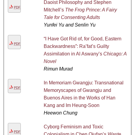
Daoist Philosophy and Stephen
PDF
Mitchell’s
The Frog Prince: A Fairy
Tale for Consenting Adults
Yunfei Yu and Senlin Yu
“I Have Got Rid of, for Good, Eastern
PDF
Backwardness”: Ra’fat’s Guilty
Assimilation in Al Aswany’s
Chicago: A
Novel
Rimun Murad
In Memoriam Gwangju: Transnational
PDF
Memoryscapes of Gwangju and
Buenos Aires in the Works of Han
Kang and Im Heung-Soon
Heewon Chung
Cyborg Feminism and Toxic
PDF
Colonialism in Chen Qiufan’s
Waste