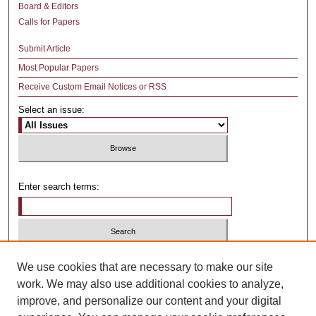
Board & Editors
Calls for Papers
Submit Article
Most Popular Papers
Receive Custom Email Notices or RSS
Select an issue:
Enter search terms:
Select context to search:
We use cookies that are necessary to make our site
work. We may also use additional cookies to analyze,
improve, and personalize our content and your digital
Advanced Search