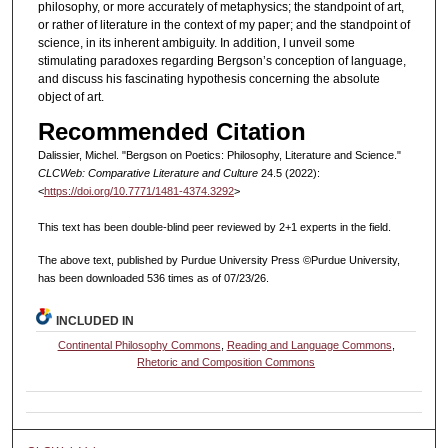
philosophy, or more accurately of metaphysics; the standpoint of art,
or rather of literature in the context of my paper; and the standpoint of
science, in its inherent ambiguity. In addition, I unveil some
stimulating paradoxes regarding Bergson’s conception of language,
and discuss his fascinating hypothesis concerning the absolute
object of art.
Recommended Citation
Dalissier, Michel. "Bergson on Poetics: Philosophy, Literature and Science."
CLCWeb: Comparative Literature and Culture
24.5 (2022):
<
https://doi.org/10.7771/1481-4374.3292
>
This text has been double-blind peer reviewed by 2+1 experts in the field.
The above text, published by Purdue University Press ©Purdue University,
has been downloaded 536 times as of 07/23/26.
INCLUDED IN
Continental Philosophy Commons
,
Reading and Language Commons
,
Rhetoric and Composition Commons