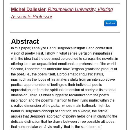
Authors
Michel Dalissier
,
Ritsumeikan University, Visiting
Associate Professor
Follow
Abstract
In this paper, I analyze Henri Bergson’s insightful and contrasted
vision of poetry. First, I show in what sense Bergson sympathizes
with the idea that the poet must be credited to surpass the novelist in
offering to us an unparalleled emotional apprehension of the world.
Second, I nonetheless underline how Bergson grants the product of
the poet, i.e., the poem itself, a problematic linguistic status,
inasmuch as the focus of his analysis shifts from an intersubjective
poetical apprehension of feelings to their individual poetic
appreciation, or from the spiritual dimension of poetry to its material
dimension. Third, I further suggest to reconduct both the poet’s
inspiration and the poem’s intention to their living matrix within the
creative dimension of the
poïen
, whose main hallmark might be
found in Bergson’s concept of addition. As a whole, the article
argues that Bergson’s approach of poetry helps one in clarifying the
delicate distinction that he draws between three possible attitudes
that humans take vis-à-vis reality: that is, the standpoint of