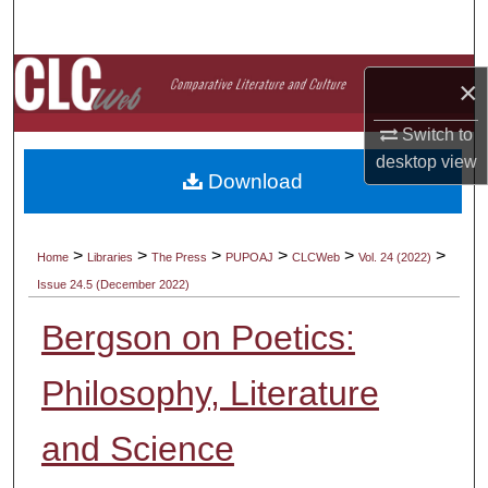
Search
Browse Collections
×
My Account
Switch to
desktop
view
Download
About
Digital Commons Network™
>
>
>
>
>
>
Home
Libraries
The Press
PUPOAJ
CLCWeb
Vol. 24 (2022)
Issue 24.5 (December 2022)
Bergson on Poetics:
Philosophy, Literature
and Science