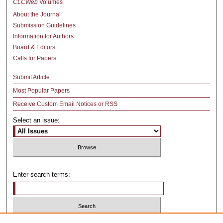
CLCWeb
Volumes
About the Journal
Submission Guidelines
Information for Authors
Board & Editors
Calls for Papers
Submit Article
Most Popular Papers
Receive Custom Email Notices or RSS
Select an issue:
Enter search terms: