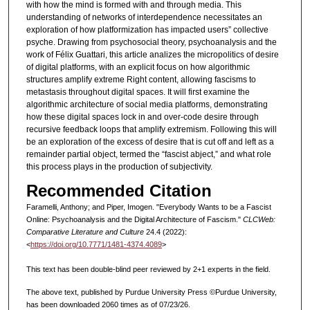
with how the mind is formed with and through media. This
understanding of networks of interdependence necessitates an
exploration of how platformization has impacted users” collective
psyche. Drawing from psychosocial theory, psychoanalysis and the
work of Félix Guattari, this article analizes the micropolitics of desire
of digital platforms, with an explicit focus on how algorithmic
structures amplify extreme Right content, allowing fascisms to
metastasis throughout digital spaces. It will first examine the
algorithmic architecture of social media platforms, demonstrating
how these digital spaces lock in and over-code desire through
recursive feedback loops that amplify extremism. Following this will
be an exploration of the excess of desire that is cut off and left as a
remainder partial object, termed the “fascist abject,” and what role
this process plays in the production of subjectivity.
Recommended Citation
Faramelli, Anthony; and Piper, Imogen. "Everybody Wants to be a Fascist
Online: Psychoanalysis and the Digital Architecture of Fascism."
CLCWeb:
Comparative Literature and Culture
24.4 (2022):
<
https://doi.org/10.7771/1481-4374.4089
>
This text has been double-blind peer reviewed by 2+1 experts in the field.
The above text, published by Purdue University Press ©Purdue University,
has been downloaded 2060 times as of 07/23/26.