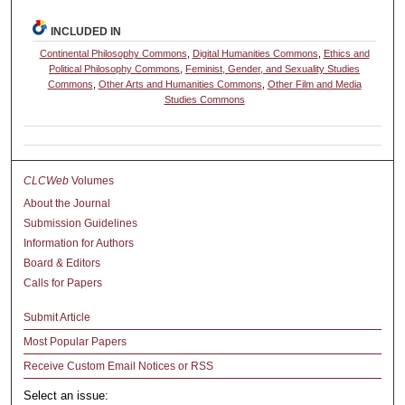
INCLUDED IN
Continental Philosophy Commons
,
Digital Humanities Commons
,
Ethics and
Political Philosophy Commons
,
Feminist, Gender, and Sexuality Studies
Commons
,
Other Arts and Humanities Commons
,
Other Film and Media
Studies Commons
CLCWeb
Volumes
About the Journal
Submission Guidelines
Information for Authors
Board & Editors
Calls for Papers
Submit Article
Most Popular Papers
Receive Custom Email Notices or RSS
Select an issue: