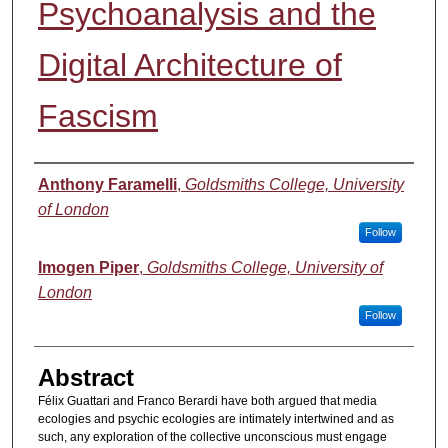
Psychoanalysis and the
Digital Architecture of
Fascism
Authors
Anthony Faramelli
,
Goldsmiths College, University
of London
Follow
Imogen Piper
,
Goldsmiths College, University of
London
Follow
Abstract
Félix Guattari and Franco Berardi have both argued that media
ecologies and psychic ecologies are intimately intertwined and as
such, any exploration of the collective unconscious must engage