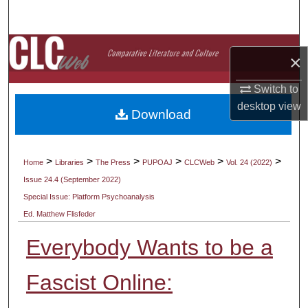
Search
Browse Collections
×
My Account
Switch to
desktop
view
Download
About
Digital Commons Network™
>
>
>
>
>
>
Home
Libraries
The Press
PUPOAJ
CLCWeb
Vol. 24 (2022)
Issue 24.4 (September 2022)
Special Issue: Platform Psychoanalysis
Ed. Matthew Flisfeder
Everybody Wants to be a
Fascist Online: