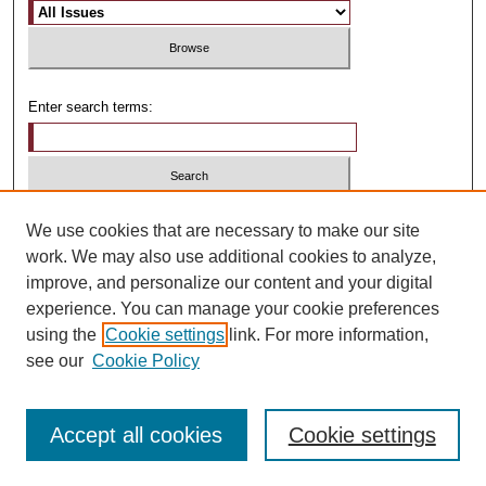
Enter search terms:
Select context to search:
We use cookies that are necessary to make our site
work. We may also use additional cookies to analyze,
improve, and personalize our content and your digital
Advanced Search
experience. You can manage your cookie preferences
using the
Cookie settings
link. For more information,
ISSN: 1481-4374
see our
Cookie Policy
Accept all cookies
Cookie settings