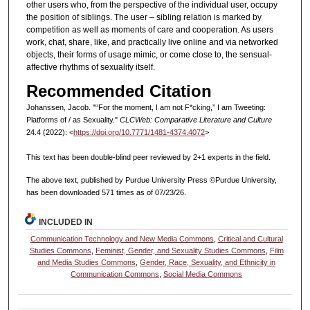
other users who, from the perspective of the individual user, occupy
the position of siblings. The user – sibling relation is marked by
competition as well as moments of care and cooperation. As users
work, chat, share, like, and practically live online and via networked
objects, their forms of usage mimic, or come close to, the sensual-
affective rhythms of sexuality itself.
Recommended Citation
Johanssen, Jacob. "“For the moment, I am not F*cking,” I am Tweeting:
Platforms of / as Sexuality."
CLCWeb: Comparative Literature and Culture
24.4 (2022): <
https://doi.org/10.7771/1481-4374.4072
>
This text has been double-blind peer reviewed by 2+1 experts in the field.
The above text, published by Purdue University Press ©Purdue University,
has been downloaded 571 times as of 07/23/26.
INCLUDED IN
Communication Technology and New Media Commons
,
Critical and Cultural
Studies Commons
,
Feminist, Gender, and Sexuality Studies Commons
,
Film
and Media Studies Commons
,
Gender, Race, Sexuality, and Ethnicity in
Communication Commons
,
Social Media Commons