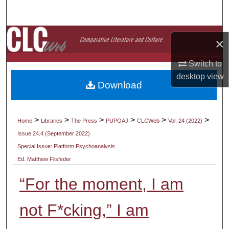
Search
Browse Collections
×
My Account
Switch to
desktop
view
Download
About
Digital Commons Network™
>
>
>
>
>
>
Home
Libraries
The Press
PUPOAJ
CLCWeb
Vol. 24 (2022)
Issue 24.4 (September 2022)
Special Issue: Platform Psychoanalysis
Ed. Matthew Flisfeder
“For the moment, I am
not F*cking,” I am