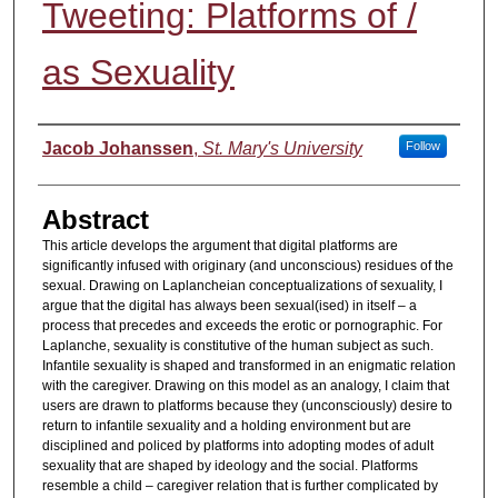
Tweeting: Platforms of /
as Sexuality
Authors
Jacob Johanssen
,
St. Mary's University
Follow
Abstract
This article develops the argument that digital platforms are
significantly infused with originary (and unconscious) residues of the
sexual. Drawing on Laplancheian conceptualizations of sexuality, I
argue that the digital has always been sexual(ised) in itself – a
process that precedes and exceeds the erotic or pornographic. For
Laplanche, sexuality is constitutive of the human subject as such.
Infantile sexuality is shaped and transformed in an enigmatic relation
with the caregiver. Drawing on this model as an analogy, I claim that
users are drawn to platforms because they (unconsciously) desire to
return to infantile sexuality and a holding environment but are
disciplined and policed by platforms into adopting modes of adult
sexuality that are shaped by ideology and the social. Platforms
resemble a child – caregiver relation that is further complicated by