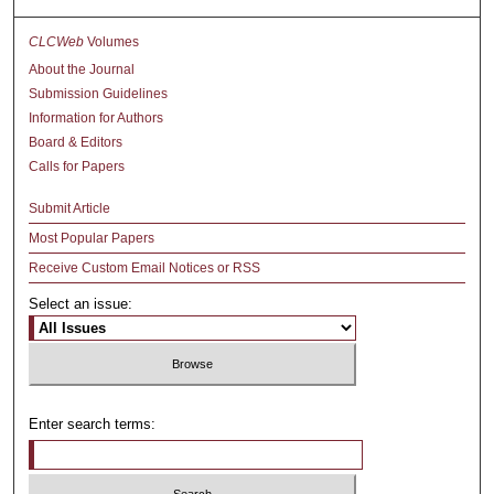
CLCWeb
Volumes
About the Journal
Submission Guidelines
Information for Authors
Board & Editors
Calls for Papers
Submit Article
Most Popular Papers
Receive Custom Email Notices or RSS
Select an issue:
Enter search terms: