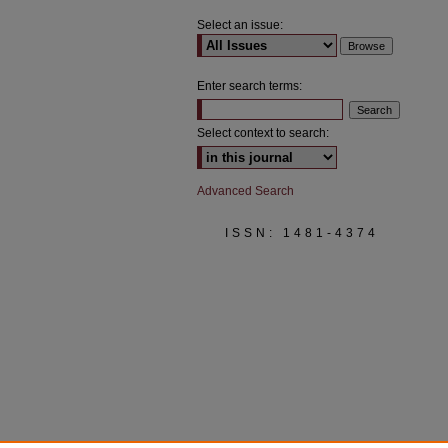
Select an issue:
Enter search terms:
Select context to search:
Advanced Search
ISSN: 1481-4374