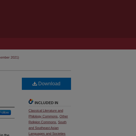
cember 2021)
Download
INCLUDED IN
Classical Literature and
Follow
Philology Commons
,
Other
Religion Commons
,
South
and Southeast Asian
Languages and Societies
in the