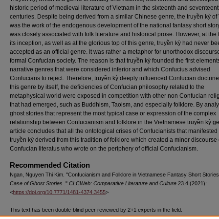
historic period of medieval literature of Vietnam in the sixteenth and seventeen
centuries. Despite being derived from a similar Chinese genre, the truyền kỳ o
was the work of the endogenous development of the national fantasy short stor
was closely associated with folk literature and historical prose. However, at the 
its inception, as well as at the glorious top of this genre, truyền kỳ had never b
accepted as an official genre. It was rather a metaphor for unorthodox discourse
formal Confucian society. The reason is that truyền kỳ founded the first elements
narrative genres that were considered inferior and which Confucius advised
Confucians to reject. Therefore, truyền kỳ deeply influenced Confucian doctrines
this genre by itself, the deficiencies of Confucian philosophy related to the
metaphysical world were exposed in competition with other non Confucian reli
that had emerged, such as Buddhism, Taoism, and especially folklore. By anal
ghost stories that represent the most typical case or expression of the complex
relationship between Confucianism and folklore in the Vietnamese truyền kỳ ge
article concludes that all the ontological crises of Confucianists that manifested 
truyền kỳ derived from this tradition of folklore which created a minor discourse 
Confucian literatus who wrote on the periphery of official Confucianism.
Recommended Citation
Ngan, Nguyen Thi Kim. "Confucianism and Folklore in Vietnamese Fantasy Short Storie
Case of Ghost Stories
."
CLCWeb: Comparative Literature and Culture
23.4 (2021):
<
https://doi.org/10.7771/1481-4374.3455
>
This text has been double-blind peer reviewed by 2+1 experts in the field.