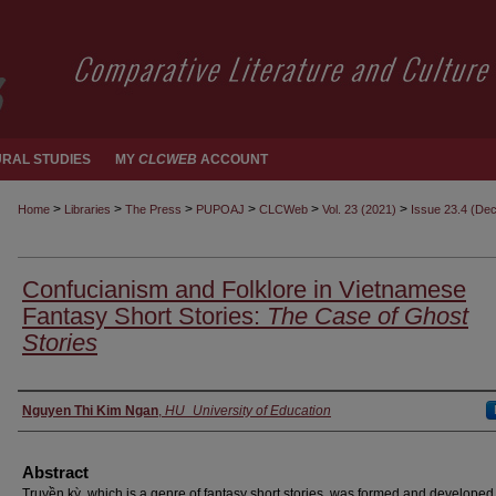
RAL STUDIES
MY
CLCWEB
ACCOUNT
>
>
>
>
>
>
Home
Libraries
The Press
PUPOAJ
CLCWeb
Vol. 23 (2021)
Issue 23.4 (De
Confucianism and Folklore in Vietnamese
Fantasy Short Stories:
The Case of Ghost
Stories
Authors
Nguyen Thi Kim Ngan
,
HU_University of Education
Abstract
Truyền kỳ, which is a genre of fantasy short stories, was formed and developed 