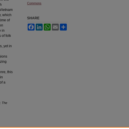
Commons
th
f Vietnam
y, which
SHARE
time of
een
Facebook
LinkedIn
WhatsApp
Email
Share
 in
 of folk
, yet in
gions
yzing
nre, this
in
of a
s:
The