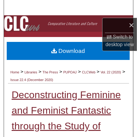
Search
Browse Collections
×
My Account
Switch to
desktop
view
Download
About
Digital Commons Network™
>
>
>
>
>
>
Home
Libraries
The Press
PUPOAJ
CLCWeb
Vol. 22 (2020)
Issue 22.4 (December 2020)
Deconstructing Feminine
and Feminist Fantastic
through the Study of