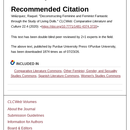
Recommended Citation
Velázquez, Raquel. "Deconstructing Feminine and Feminist Fantastic
through the Study of Living Dolls."
CLCWeb: Comparative Literature and
Culture
22.4 (2020): <
https://doi.org/10.7771/1481-4374.3720
>
This text has been double-blind peer reviewed by 2+1 experts in the field.
The above text, published by Purdue University Press ©Purdue University,
has been downloaded 1874 times as of 07/23/26.
INCLUDED IN
Comparative Literature Commons
,
Other Feminist, Gender, and Sexuality
Studies Commons
,
Spanish Literature Commons
,
Women's Studies Commons
CLCWeb
Volumes
About the Journal
Submission Guidelines
Information for Authors
Board & Editors