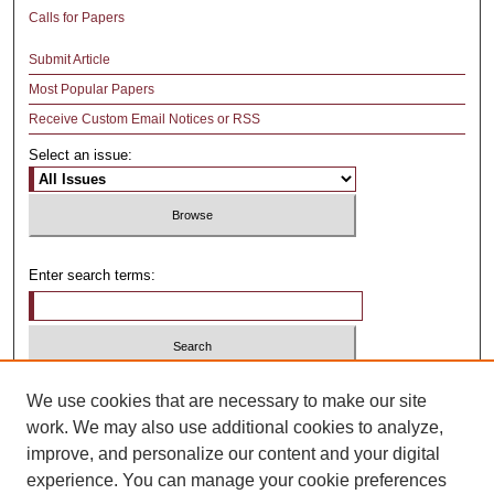
Calls for Papers
Submit Article
Most Popular Papers
Receive Custom Email Notices or RSS
Select an issue:
Enter search terms:
Select context to search:
We use cookies that are necessary to make our site
work. We may also use additional cookies to analyze,
improve, and personalize our content and your digital
Advanced Search
experience. You can manage your cookie preferences