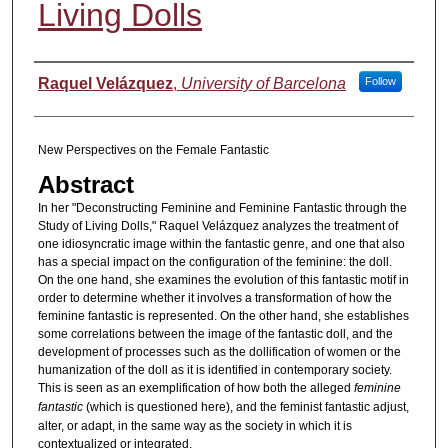
Living Dolls
Authors
Raquel Velázquez
,
University of Barcelona
Follow
New Perspectives on the Female Fantastic
Abstract
In her "Deconstructing Feminine and Feminine Fantastic through the
Study of Living Dolls," Raquel Velázquez analyzes the treatment of
one idiosyncratic image within the fantastic genre, and one that also
has a special impact on the configuration of the feminine: the doll.
On the one hand, she examines the evolution of this fantastic motif in
order to determine whether it involves a transformation of how the
feminine fantastic is represented. On the other hand, she establishes
some correlations between the image of the fantastic doll, and the
development of processes such as the dollification of women or the
humanization of the doll as it is identified in contemporary society.
This is seen as an exemplification of how both the alleged
feminine
fantastic
(which is questioned here), and the feminist fantastic adjust,
alter, or adapt, in the same way as the society in which it is
contextualized or integrated.