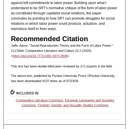
against left commitments to labor power. Building upon what I
understand to be SRT’s normative critique of the form of labor power
as constituted through capitalist social relations, the paper
concludes by pointing to how SRT can promote struggles for social
relations in which labor power could produce, actualize, and
reproduce itself in freer ways.
Recommended Citation
Jaffe, Aaron. "Social Reproduction Theory and the Form of Labor Power."
CLCWeb: Comparative Literature and Culture
22.2 (2020):
<
https://doi.org/10.7771/1481-4374.3838
>
This text has been double-blind peer reviewed by 2+1 experts in the field.
The above text, published by Purdue University Press ©Purdue University,
has been downloaded 4137 times as of 07/23/26.
INCLUDED IN
Comparative Literature Commons
,
European Languages and Societies
Commons
,
Feminist, Gender, and Sexuality Studies Commons