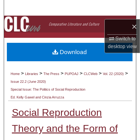
Search
Browse Collections
×
My Account
Switch to
desktop
view
Download
About
Digital Commons Network™
>
>
>
>
>
>
Home
Libraries
The Press
PUPOAJ
CLCWeb
Vol. 22 (2020)
Issue 22.2 (June 2020)
Special Issue: The Politics of Social Reproduction
Ed. Kelly Gawel and Cinzia Arruzza
Social Reproduction
Theory and the Form of