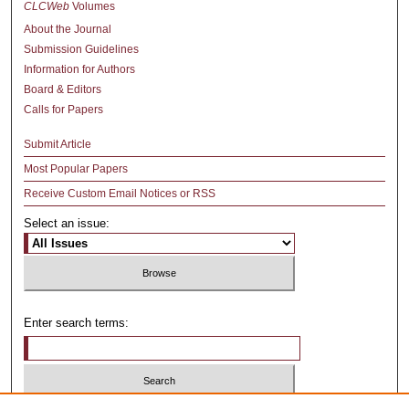
CLCWeb
Volumes
About the Journal
Submission Guidelines
Information for Authors
Board & Editors
Calls for Papers
Submit Article
Most Popular Papers
Receive Custom Email Notices or RSS
Select an issue:
Enter search terms: