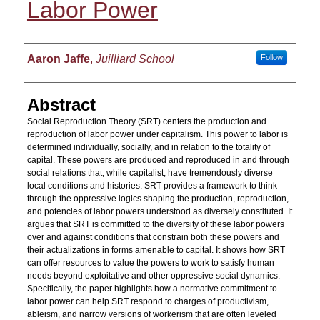
Labor Power
Authors
Aaron Jaffe
,
Juilliard School
Follow
Abstract
Social Reproduction Theory (SRT) centers the production and
reproduction of labor power under capitalism. This power to labor is
determined individually, socially, and in relation to the totality of
capital. These powers are produced and reproduced in and through
social relations that, while capitalist, have tremendously diverse
local conditions and histories. SRT provides a framework to think
through the oppressive logics shaping the production, reproduction,
and potencies of labor powers understood as diversely constituted. It
argues that SRT is committed to the diversity of these labor powers
over and against conditions that constrain both these powers and
their actualizations in forms amenable to capital. It shows how SRT
can offer resources to value the powers to work to satisfy human
needs beyond exploitative and other oppressive social dynamics.
Specifically, the paper highlights how a normative commitment to
labor power can help SRT respond to charges of productivism,
ableism, and narrow versions of workerism that are often leveled