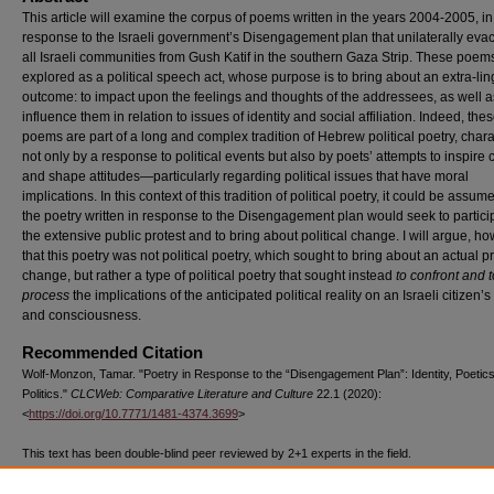
This article will examine the corpus of poems written in the years 2004-2005, in
response to the Israeli government’s Disengagement plan that unilaterally eva
all Israeli communities from Gush Katif in the southern Gaza Strip. These poem
explored as a political speech act, whose purpose is to bring about an extra-lin
outcome: to impact upon the feelings and thoughts of the addressees, as well a
influence them in relation to issues of identity and social affiliation. Indeed, the
poems are part of a long and complex tradition of Hebrew political poetry, char
not only by a response to political events but also by poets’ attempts to inspire
and shape attitudes—particularly regarding political issues that have moral
implications. In this context of this tradition of political poetry, it could be assum
the poetry written in response to the Disengagement plan would seek to partici
the extensive public protest and to bring about political change. I will argue, ho
that this poetry was not political poetry, which sought to bring about an actual 
change, but rather a type of political poetry that sought instead
to confront and t
process
the
implications of the anticipated political reality on an Israeli citizen’s 
and consciousness.
Recommended Citation
Wolf-Monzon, Tamar. "Poetry in Response to the “Disengagement Plan”: Identity, Poetic
Politics."
CLCWeb: Comparative Literature and Culture
22.1 (2020):
<
https://doi.org/10.7771/1481-4374.3699
>
This text has been double-blind peer reviewed by 2+1 experts in the field.
The above text, published by Purdue University Press ©Purdue University, has been d