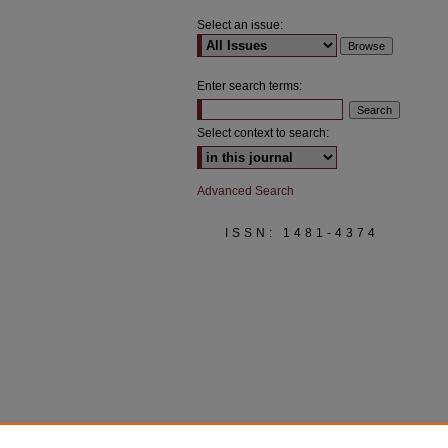
Select an issue:
Enter search terms:
Select context to search:
Advanced Search
ISSN: 1481-4374