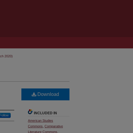
rch 2020)
Download
INCLUDED IN
Follow
American Studies
Commons
,
Comparative
Literature Commons
,