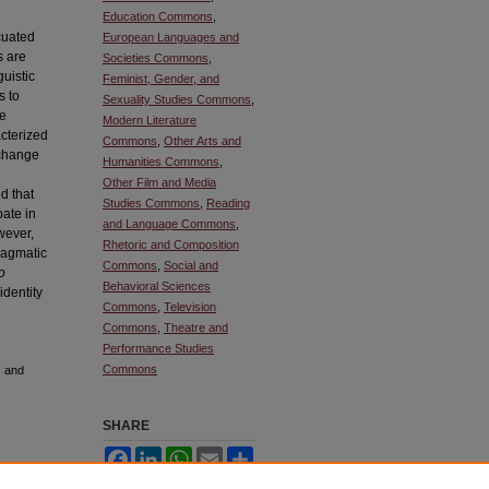
Education Commons
,
cuated
European Languages and
s are
Societies Commons
,
guistic
Feminist, Gender, and
s to
Sexuality Studies Commons
,
se
Modern Literature
acterized
Commons
,
Other Arts and
 change
Humanities Commons
,
Other Film and Media
ed that
Studies Commons
,
Reading
pate in
and Language Commons
,
wever,
Rhetoric and Composition
pragmatic
Commons
,
Social and
o
Behavioral Sciences
identity
Commons
,
Television
Commons
,
Theatre and
Performance Studies
Commons
s and
SHARE
Facebook
LinkedIn
WhatsApp
Email
Share
ownloaded