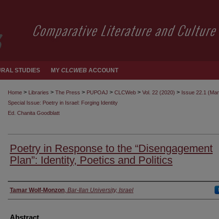
RAL STUDIES
MY
CLCWEB
ACCOUNT
>
>
>
>
>
>
Home
Libraries
The Press
PUPOAJ
CLCWeb
Vol. 22 (2020)
Issue 22.1 (Ma
Special Issue: Poetry in Israel: Forging Identity
Ed. Chanita Goodblatt
Poetry in Response to the “Disengagement
Plan”: Identity, Poetics and Politics
Authors
Tamar Wolf-Monzon
,
Bar-Ilan University, Israel
Abstract