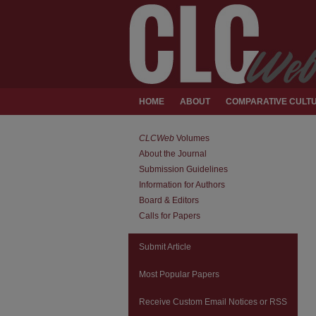
HOME
ABOUT
COMPARATIVE CULTU
CLCWeb
Volumes
About the Journal
Submission Guidelines
Information for Authors
Board & Editors
Calls for Papers
Submit Article
Most Popular Papers
Receive Custom Email Notices or RSS