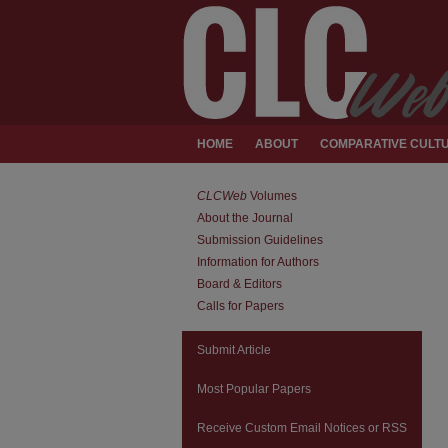
HOME
ABOUT
COMPARATIVE CULTU
CLCWeb
Volumes
About the Journal
Submission Guidelines
Information for Authors
Board & Editors
Calls for Papers
Submit Article
Most Popular Papers
Receive Custom Email Notices or RSS