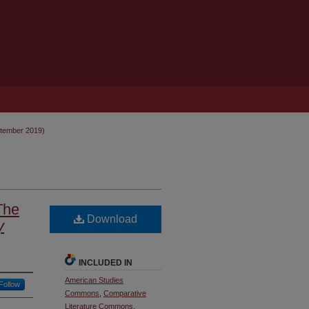
ptember 2019)
The
Download
y
INCLUDED IN
American Studies
Follow
Commons
,
Comparative
Literature Commons
,