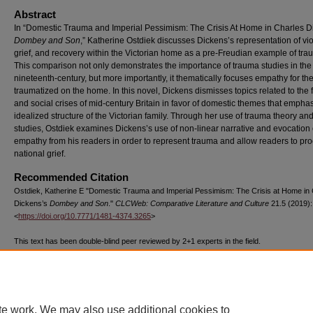
Abstract
In “Domestic Trauma and Imperial Pessimism: The Crisis At Home in Charles D
Dombey and Son
,” Katherine Ostdiek discusses Dickens’s representation of vi
grief, and recovery within the Victorian home as a pre-Freudian example of tra
This comparison not only demonstrates the importance of trauma studies in the
nineteenth-century, but more importantly, it thematically focuses empathy for th
traumatized on the home. In this novel, Dickens dismisses topics related to the 
and social crises of mid-century Britain in favor of domestic themes that empha
idealized structure of the Victorian family. Through her use of trauma theory and
studies, Ostdiek examines Dickens’s use of non-linear narrative and evocation 
empathy from his readers in order to represent trauma and allow readers to pr
national grief.
Recommended Citation
Ostdiek, Katherine E "Domestic Trauma and Imperial Pessimism: The Crisis at Home in
Dickens’s
Dombey and Son
."
CLCWeb: Comparative Literature and Culture
21.5 (2019):
<
https://doi.org/10.7771/1481-4374.3265
>
This text has been double-blind peer reviewed by 2+1 experts in the field.
The above text, published by Purdue University Press ©Purdue University, has been d
971 times as of 07/23/26.
te work. We may also use additional cookies to