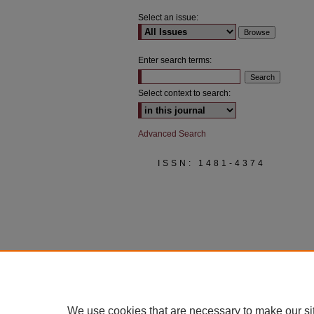
Select an issue:
Enter search terms:
Select context to search:
Advanced Search
ISSN: 1481-4374
We use cookies that are necessary to make our si