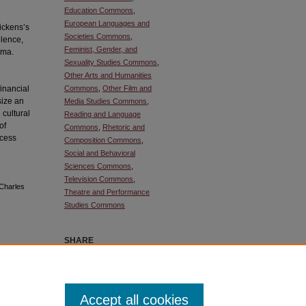
Education Commons
,
European Languages and
ickens’s
Societies Commons
,
olence,
Feminist, Gender, and
uma.
Sexuality Studies Commons
,
Other Arts and Humanities
e
financial
Commons
,
Other Film and
size an
Media Studies Commons
,
 cultural
Reading and Language
of
Commons
,
Rhetoric and
ocess
Composition Commons
,
Social and Behavioral
Sciences Commons
,
Television Commons
,
 Charles
Theatre and Performance
Studies Commons
SHARE
ownloaded
Facebook
LinkedIn
WhatsApp
Email
Share
Accept all cookies