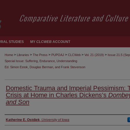
RAL STUDIES
MY
CLCWEB
ACCOUNT
>
>
>
>
>
>
Home
Libraries
The Press
PUPOAJ
CLCWeb
Vol. 21 (2019)
Issue 21.5 (Se
Special Issue: Suffering, Endurance, Understanding
Ed. Simon Estok, Douglas Berman, and Frank Stevenson
Domestic Trauma and Imperial Pessimism: 
Crisis at Home in Charles Dickens’s
Dombe
and Son
Authors
Katherine E. Ostdiek
,
University of Iowa