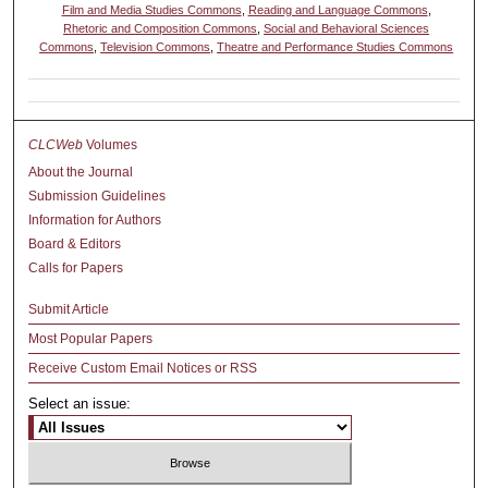
Film and Media Studies Commons
,
Reading and Language Commons
,
Rhetoric and Composition Commons
,
Social and Behavioral Sciences
Commons
,
Television Commons
,
Theatre and Performance Studies Commons
CLCWeb
Volumes
About the Journal
Submission Guidelines
Information for Authors
Board & Editors
Calls for Papers
Submit Article
Most Popular Papers
Receive Custom Email Notices or RSS
Select an issue: