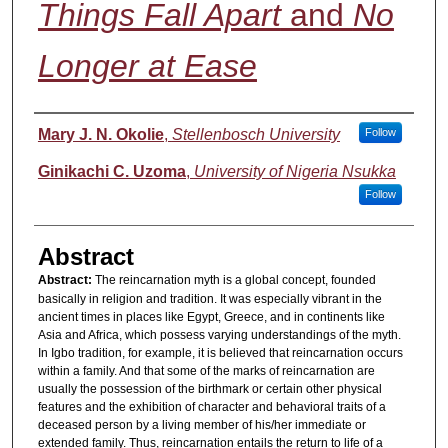
Things Fall Apart
and
No
Longer at Ease
Authors
Mary J. N. Okolie
,
Stellenbosch University
Follow
Ginikachi C. Uzoma
,
University of Nigeria Nsukka
Follow
Abstract
Abstract:
The reincarnation myth is a global concept, founded
basically in religion and tradition. It was especially vibrant in the
ancient times in places like Egypt, Greece, and in continents like
Asia and Africa, which possess varying understandings of the myth.
In Igbo tradition, for example, it is believed that reincarnation occurs
within a family. And that some of the marks of reincarnation are
usually the possession of the birthmark or certain other physical
features and the exhibition of character and behavioral traits of a
deceased person by a living member of his/her immediate or
extended family. Thus, reincarnation entails the return to life of a