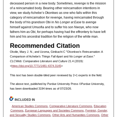
deceased person in a new body. Sometimes, revenge is the mission
of a reincarnated body. Bearing other reincarnation intentions in
view, we study Achebe’s Okonkwo as one who falls within this
category of reincarnation for revenge, having reincarnated through
the body of his grandson Obi in
No Longer at Ease
to avenge
himself against Umuofia and to suffer his son Nwoye, who now
fathers him as Obi, for perhaps having had the effrontery to have left
him and his ancestral tradition for the religion of the white man.
Recommended Citation
Okolie, Mary J. N.; and Uzoma, Ginikachi C "Okonkwo’s Reincarnation: A
Comparison of Achebe’s
Things Fall Apart
and
No Longer at Ease
."
CLCWeb: Comparative Literature and Culture
21.4 (2019):
<
https://doi.org/10.7771/1481-4374.3145
>
This text has been double-blind peer reviewed by 2+1 experts in the field.
The above text, published by Purdue University Press ©Purdue University,
has been downloaded 3194 times as of 07/23/26.
INCLUDED IN
American Studies Commons
,
Comparative Literature Commons
,
Education
Commons
,
European Languages and Societies Commons
,
Feminist, Gender,
and Sexuality Studies Commons
,
Other Arts and Humanities Commons
,
Other