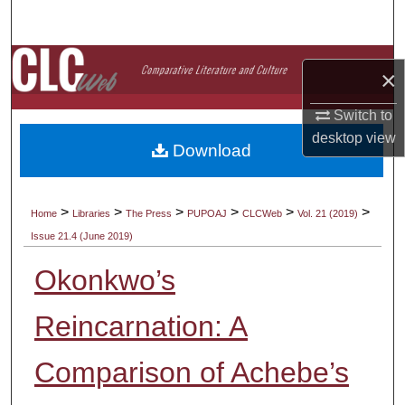
Search
Browse Collections
×
My Account
Switch to
desktop
view
Download
About
Digital Commons Network™
>
>
>
>
>
>
Home
Libraries
The Press
PUPOAJ
CLCWeb
Vol. 21 (2019)
Issue 21.4 (June 2019)
Okonkwo’s
Reincarnation: A
Comparison of Achebe’s