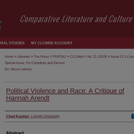
RAL STUDIES
MY
CLCWEB
ACCOUNT
>
>
>
>
>
>
Home
Libraries
The Press
PUPOAJ
CLCWeb
Vol. 21 (2019)
Issue 21.3 (Ju
Special Issue: On Complicity and Dissent
Ed. Nitzan Lebovic
Political Violence and Race: A Critique of
Hannah Arendt
Authors
Chad Kautzer
,
Lehigh University
Abstract