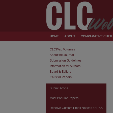
HOME
ABOUT
COMPARATIVE CULTU
CLCWeb
Volumes
About the Journal
Submission Guidelines
Information for Authors
Board & Editors
Calls for Papers
Submit Article
Most Popular Papers
Receive Custom Email Notices or RSS