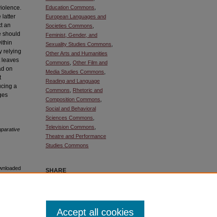
violence.
Education Commons
,
latter
European Languages and
xt an
Societies Commons
,
we should
Feminist, Gender, and
within
Sexuality Studies Commons
,
y relying
Other Arts and Humanities
t leaves
Commons
,
Other Film and
ad on
Media Studies Commons
,
t
Reading and Language
ucing a
Commons
,
Rhetoric and
rges
Composition Commons
,
Social and Behavioral
Sciences Commons
,
Television Commons
,
arative
Theatre and Performance
Studies Commons
ownloaded
SHARE
Facebook
LinkedIn
WhatsApp
Email
Share
Accept all cookies