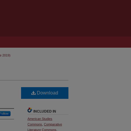
ne 2019)
Download
INCLUDED IN
Follow
American Studies
Commons
,
Comparative
Literature Commons
,