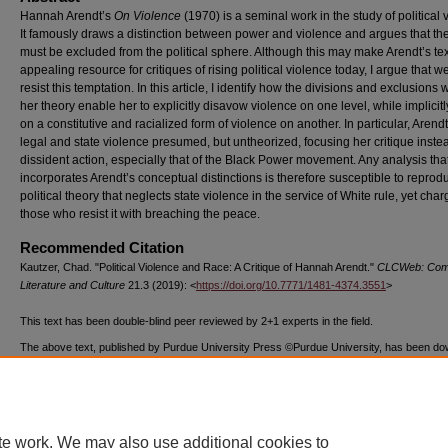
Hannah Arendt’s
On Violence
(1970) is a seminal work in the study of political 
It famously draws a distinction between power and violence and argues that the 
must be excluded from the political sphere. Although this may make Arendt’s te
appealing resource for critiques of rising political violence today, I argue that 
resist this temptation. In this article, I identify how the divisions and exclusions 
her theory enable her to explicitly disavow violence on one level, while implicitl
on a constitutive and racialized form of violence on another. In particular, Arend
legal and state violence presumed, but untheorized, focusing her critique inste
dissident action, especially that of the Black Power movement. Any analysis tha
incorporates Arendt’s conceptual distinctions is therefore susceptible to reprod
political theory that neglects state violence in the service of White rule, yet cha
those who resist it with breaching the peace.
Recommended Citation
Kautzer, Chad. "Political Violence and Race: A Critique of Hannah Arendt."
CLCWeb: Comp
Literature and Culture
21.3 (2019): <
https://doi.org/10.7771/1481-4374.3551
>
This text has been double-blind peer reviewed by 2+1 experts in the field.
The above text, published by Purdue University Press ©Purdue University, has been d
7935 times as of 07/23/26.
te work. We may also use additional cookies to