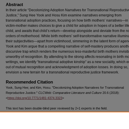
Abstract
In their article “Decolonizing Adoption Narratives for Transnational Reproductiv
Justice,” Sung Hee Yook and Hosu Kim examine narratives emerging from
transnational adoption practices, focusing on how birth mothers’ narratives—in
victim-mother makes choices to give a child for adoption in hopes of a better life
child, and awaits that child’s return—develop alongside and deviate from the n
orders of motherhood. While birth mothers’ self-transformative narrative illumin
their subjectivities—apart from victimhood, simmering in the latent form of ag
Yook and Kim argue that a compelling narrative of self-mastery produces anoth
discursive trap which renders the numerous less-masterful birth mothers invisib
unworthy of recognition. By attending to the strong affects resonating in birth m
writings, we identify “transnational adoptive kinship” as a new sociality, which
out of mutual recognition and acknowledgment of adoption losses. In doing so,
envision a new terrain for a transnational reproductive justice framework.
Recommended Citation
Yook, Sung Hee; and Kim, Hosu. "Decolonizing Adoption Narratives for Transnational
Reproductive Justice."
CLCWeb: Comparative Literature and Culture
20.6 (2018):
<
https://doi.org/10.7771/1481-4374.3323
>
This text has been double-blind peer reviewed by 2+1 experts in the field.
The above text, published by Purdue University Press ©Purdue University, has been d
1003 times as of 07/23/26.