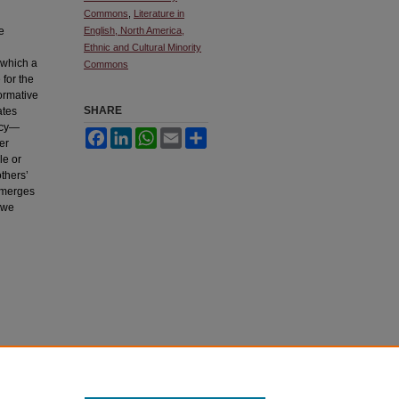
Commons
,
Literature in
e
English, North America,
Ethnic and Cultural Minority
 which a
Commons
 for the
ormative
SHARE
ates
ency—
Facebook
LinkedIn
WhatsApp
Email
Share
er
le or
others’
 emerges
 we
ownloaded