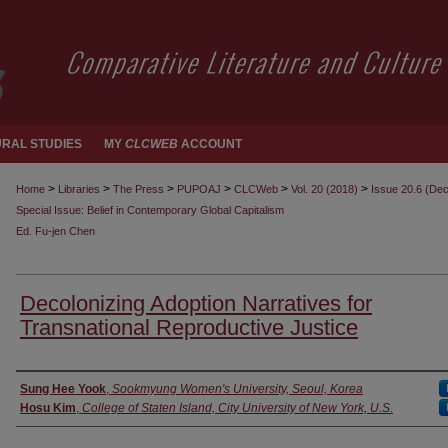
RAL STUDIES
MY
CLCWEB
ACCOUNT
>
>
>
>
>
>
Home
Libraries
The Press
PUPOAJ
CLCWeb
Vol. 20 (2018)
Issue 20.6 (De
Special Issue: Belief in Contemporary Global Capitalism
Ed. Fu-jen Chen
Decolonizing Adoption Narratives for
Transnational Reproductive Justice
Authors
Sung Hee Yook
,
Sookmyung Women's University, Seoul, Korea
Hosu Kim
,
College of Staten Island, City University of New York, U.S.