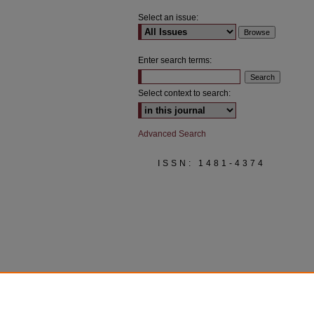
Select an issue:
Enter search terms:
Select context to search:
Advanced Search
ISSN: 1481-4374