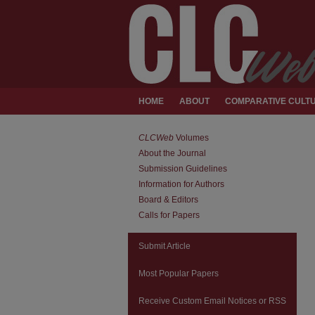
HOME
ABOUT
COMPARATIVE CULTU
CLCWeb
Volumes
About the Journal
Submission Guidelines
Information for Authors
Board & Editors
Calls for Papers
Submit Article
Most Popular Papers
Receive Custom Email Notices or RSS