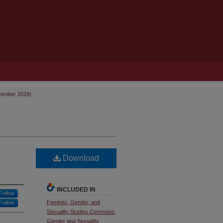
cember 2018)
Download
INCLUDED IN
Follow
Feminist, Gender, and
Follow
Sexuality Studies Commons
,
Gender and Sexuality