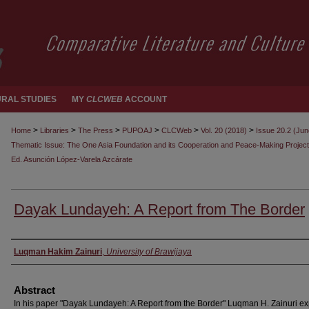
RAL STUDIES
MY
CLCWEB
ACCOUNT
>
>
>
>
>
>
Home
Libraries
The Press
PUPOAJ
CLCWeb
Vol. 20 (2018)
Issue 20.2 (Ju
Thematic Issue: The One Asia Foundation and its Cooperation and Peace-Making Project
Ed. Asunción López-Varela Azcárate
Dayak Lundayeh: A Report from The Border
Authors
Luqman Hakim Zainuri
,
University of Brawijaya
Abstract
In his paper "Dayak Lundayeh: A Report from the Border" Luqman H. Zainuri ex