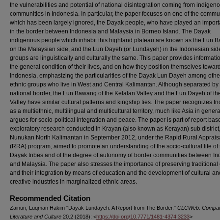
the vulnerabilities and potential of national disintegration coming from indigen
communities in Indonesia. In particular, the paper focuses on one of the commu
which has been largely ignored, the Dayak people, who have played an importa
in the border between Indonesia and Malaysia in Borneo Island. The Dayak
indigenous people which inhabit this highland plateau are known as the Lun 
on the Malaysian side, and the Lun Dayeh (or Lundayeh) in the Indonesian sid
groups are linguistically and culturally the same. This paper provides informati
the general condition of their lives, and on how they position themselves towar
Indonesia, emphasizing the particularities of the Dayak Lun Dayeh among oth
ethnic groups who live in West and Central Kalimantan. Although separated by
national border, the Lun Bawang of the Kelalan Valley and the Lun Dayeh of t
Valley have similar cultural patterns and kingship ties. The paper recognizes I
as a multiethnic, multilingual and multicultural territory, much like Asia in gener
argues for socio-political integration and peace. The paper is part of report ba
exploratory research conducted in Krayan (also known as Kerayan) sub district
Nunukan North Kalimantan in September 2012, under the Rapid Rural Apprais
(RRA) program, aimed to promote an understanding of the socio-cultural life of 
Dayak tribes and of the degree of autonomy of border communities between I
and Malaysia. The paper also stresses the importance of preserving traditional 
and their integration by means of education and the development of cultural an
creative industries in marginalized ethnic areas.
Recommended Citation
Zainuri, Luqman Hakim "Dayak Lundayeh: A Report from The Border."
CLCWeb: Compar
Literature and Culture
20.2 (2018): <
https://doi.org/10.7771/1481-4374.3233
>