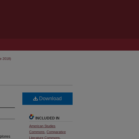
ne 2018)
Download
INCLUDED IN
American Studies
Commons
,
Comparative
plores
Literature Commons
,