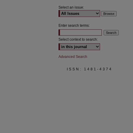
Select an issue:
Enter search terms:
Select context to search:
Advanced Search
ISSN: 1481-4374