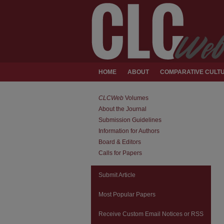
HOME
ABOUT
COMPARATIVE CULTU
CLCWeb
Volumes
About the Journal
Submission Guidelines
Information for Authors
Board & Editors
Calls for Papers
Submit Article
Most Popular Papers
Receive Custom Email Notices or RSS