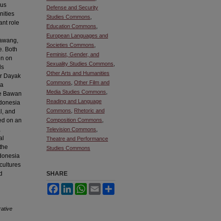
ous
Defense and Security
nities
Studies Commons
,
nt role
Education Commons
,
European Languages and
Bawang,
Societies Commons
,
e. Both
Feminist, Gender, and
on on
Sexuality Studies Commons
,
ds
Other Arts and Humanities
er Dayak
Commons
,
Other Film and
 a
Media Studies Commons
,
he Bawan
Reading and Language
ndonesia
Commons
,
Rhetoric and
al, and
sed on an
Composition Commons
,
,
Television Commons
,
al
Theatre and Performance
the
Studies Commons
ndonesia
cultures
d
SHARE
Facebook
LinkedIn
WhatsApp
Email
Share
ative