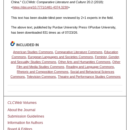
China."
CLCWeb: Comparative Literature and Culture
20.2 (2018):
<
https://doi.org/10.7771/1481-4374.3230
>
This text has been double-blind peer reviewed by 2+1 experts in the field.
The above text, published by Purdue University Press ©Purdue University,
has been downloaded 831 times as of 07/23/26.
INCLUDED IN
American Studies Commons
,
Comparative Literature Commons
,
Education
Commons
,
European Languages and Societies Commons
,
Feminist, Gender,
and Sexuality Studies Commons
,
Other Arts and Humanities Commons
,
Other
Film and Media Studies Commons
,
Reading and Language Commons
,
Rhetoric and Composition Commons
,
Social and Behavioral Sciences
Commons
,
Television Commons
,
Theatre and Performance Studies Commons
CLCWeb
Volumes
About the Journal
Submission Guidelines
Information for Authors
Board & Editors