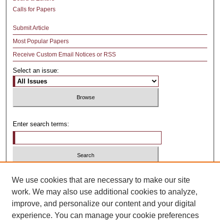
Calls for Papers
Submit Article
Most Popular Papers
Receive Custom Email Notices or RSS
Select an issue:
Enter search terms:
Select context to search:
We use cookies that are necessary to make our site
work. We may also use additional cookies to analyze,
improve, and personalize our content and your digital
Advanced Search
experience. You can manage your cookie preferences