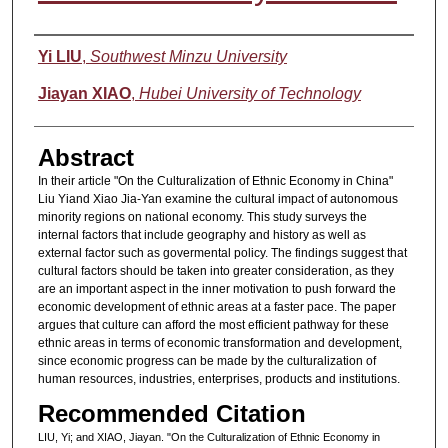
Authors
Yi LIU
,
Southwest Minzu University
Jiayan XIAO
,
Hubei University of Technology
Abstract
In their article "On the Culturalization of Ethnic Economy in China"
Liu Yiand Xiao Jia-Yan examine the cultural impact of autonomous
minority regions on national economy. This study surveys the
internal factors that include geography and history as well as
external factor such as govermental policy. The findings suggest that
cultural factors should be taken into greater consideration, as they
are an important aspect in the inner motivation to push forward the
economic development of ethnic areas at a faster pace. The paper
argues that culture can afford the most efficient pathway for these
ethnic areas in terms of economic transformation and development,
since economic progress can be made by the culturalization of
human resources, industries, enterprises, products and institutions.
Recommended Citation
LIU, Yi; and XIAO, Jiayan. "On the Culturalization of Ethnic Economy in