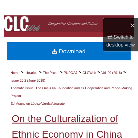
Search
Browse Collections
×
My Account
Switch to
desktop
view
Download
About
Digital Commons Network™
>
>
>
>
>
>
Home
Libraries
The Press
PUPOAJ
CLCWeb
Vol. 20 (2018)
Issue 20.2 (June 2018)
Thematic Issue: The One Asia Foundation and its Cooperation and Peace-Making
Project
Ed. Asunción López-Varela Azcárate
On the Culturalization of
Ethnic Economy in China