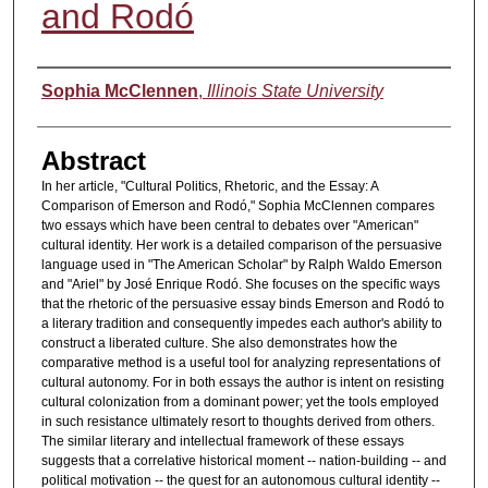
and Rodó
Authors
Sophia McClennen
,
Illinois State University
Abstract
In her article, "Cultural Politics, Rhetoric, and the Essay: A
Comparison of Emerson and Rodó," Sophia McClennen compares
two essays which have been central to debates over "American"
cultural identity. Her work is a detailed comparison of the persuasive
language used in "The American Scholar" by Ralph Waldo Emerson
and "Ariel" by José Enrique Rodó. She focuses on the specific ways
that the rhetoric of the persuasive essay binds Emerson and Rodó to
a literary tradition and consequently impedes each author's ability to
construct a liberated culture. She also demonstrates how the
comparative method is a useful tool for analyzing representations of
cultural autonomy. For in both essays the author is intent on resisting
cultural colonization from a dominant power; yet the tools employed
in such resistance ultimately resort to thoughts derived from others.
The similar literary and intellectual framework of these essays
suggests that a correlative historical moment -- nation-building -- and
political motivation -- the quest for an autonomous cultural identity --