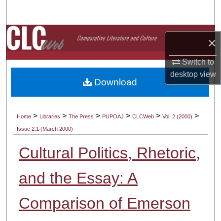
Search
Browse Collections
×
My Account
Switch to
desktop
view
Download
About
Digital Commons Network™
>
>
>
>
>
>
Home
Libraries
The Press
PUPOAJ
CLCWeb
Vol. 2 (2000)
Issue 2.1 (March 2000)
Cultural Politics, Rhetoric,
and the Essay: A
Comparison of Emerson