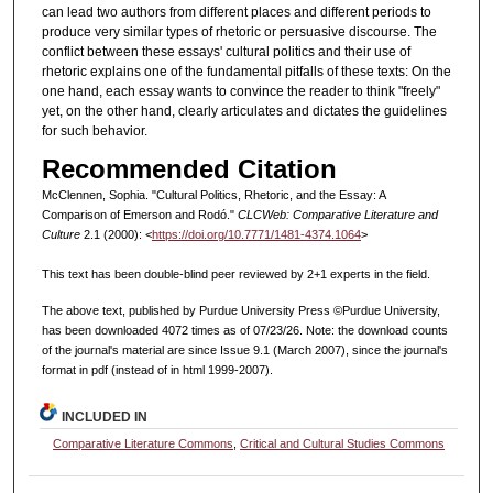
can lead two authors from different places and different periods to
produce very similar types of rhetoric or persuasive discourse. The
conflict between these essays' cultural politics and their use of
rhetoric explains one of the fundamental pitfalls of these texts: On the
one hand, each essay wants to convince the reader to think "freely"
yet, on the other hand, clearly articulates and dictates the guidelines
for such behavior.
Recommended Citation
McClennen, Sophia. "Cultural Politics, Rhetoric, and the Essay: A
Comparison of Emerson and Rodó."
CLCWeb: Comparative Literature and
Culture
2.1 (2000): <
https://doi.org/10.7771/1481-4374.1064
>
This text has been double-blind peer reviewed by 2+1 experts in the field.
The above text, published by Purdue University Press ©Purdue University,
has been downloaded 4072 times as of 07/23/26. Note: the download counts
of the journal's material are since Issue 9.1 (March 2007), since the journal's
format in pdf (instead of in html 1999-2007).
INCLUDED IN
Comparative Literature Commons
,
Critical and Cultural Studies Commons