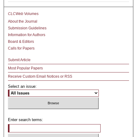
CLCWeb
Volumes
About the Journal
Submission Guidelines
Information for Authors
Board & Editors
Calls for Papers
Submit Article
Most Popular Papers
Receive Custom Email Notices or RSS
Select an issue:
Enter search terms: