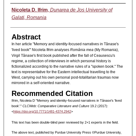
Authors
Nicoleta D. Ifrim
,
Dunarea de Jos University of
Galati, Romania
Abstract
In her article "Memory
and identity-focused narratives in Tănase's
'lived book'" Nicoleta Ifrim
analyses
România mea
(My Romania),
Virgil Tănase's first book published after the fall of Ceausescu's
regime, a collection of interviews in which personal history is
fictionalized according to the narrative rules of a "spoken book." The
text is representative for the Eastern intellectual travelling to the
West, carrying out his own personal post-totalitarian traumas now
mirrored in a self-oriented narrative.
Recommended Citation
Ifrim, Nicoleta D "Memory and identity-focused narratives in Tănase's 'lived
book'."
CLCWeb: Comparative Literature and Culture
19.2 (2017):
<
https://doi.org/10.7771/1481-4374.2942
>
This text has been double-blind peer reviewed by 2+1 experts in the field.
The above text, published by Purdue University Press ©Purdue University,