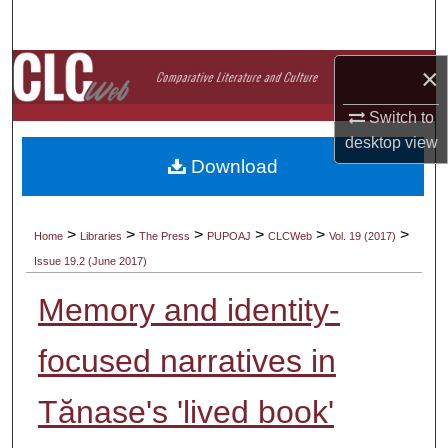
Search
Browse Collections
×
Switch to
My Account
desktop
view
Download
About
Digital Commons Network™
>
>
>
>
>
>
Home
Libraries
The Press
PUPOAJ
CLCWeb
Vol. 19 (2017)
Issue 19.2 (June 2017)
Memory and identity-
focused narratives in
Tănase's 'lived book'