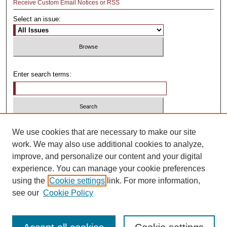
Receive Custom Email Notices or RSS
Select an issue:
Enter search terms:
Select context to search:
We use cookies that are necessary to make our site
work. We may also use additional cookies to analyze,
improve, and personalize our content and your digital
Advanced Search
experience. You can manage your cookie preferences
using the
Cookie settings
link. For more information,
ISSN: 1481-4374
see our
Cookie Policy