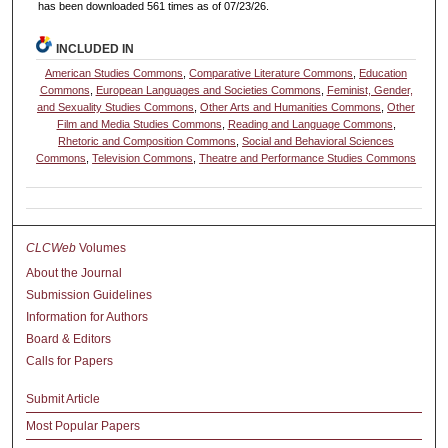
has been downloaded 561 times as of 07/23/26.
INCLUDED IN
American Studies Commons
,
Comparative Literature Commons
,
Education
Commons
,
European Languages and Societies Commons
,
Feminist, Gender,
and Sexuality Studies Commons
,
Other Arts and Humanities Commons
,
Other
Film and Media Studies Commons
,
Reading and Language Commons
,
Rhetoric and Composition Commons
,
Social and Behavioral Sciences
Commons
,
Television Commons
,
Theatre and Performance Studies Commons
CLCWeb
Volumes
About the Journal
Submission Guidelines
Information for Authors
Board & Editors
Calls for Papers
Submit Article
Most Popular Papers