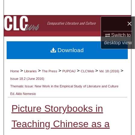
Search
Browse Collections
×
Switch to
My Account
desktop
view
Download
About
Digital Commons Network™
>
>
>
>
>
>
Home
Libraries
The Press
PUPOAJ
CLCWeb
Vol. 18 (2016)
Issue 18.2 (June 2016)
Thematic Issue: New Work in the Empirical Study of Literature and Culture
Ed. Aldo Nemesio
Picture Storybooks in
Teaching Chinese as a