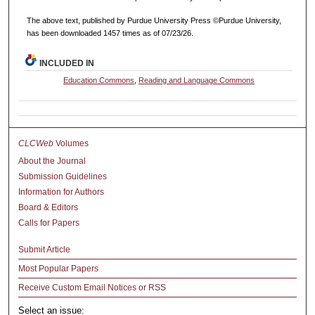
The above text, published by Purdue University Press ©Purdue University,
has been downloaded 1457 times as of 07/23/26.
INCLUDED IN
Education Commons
,
Reading and Language Commons
CLCWeb
Volumes
About the Journal
Submission Guidelines
Information for Authors
Board & Editors
Calls for Papers
Submit Article
Most Popular Papers
Receive Custom Email Notices or RSS
Select an issue: