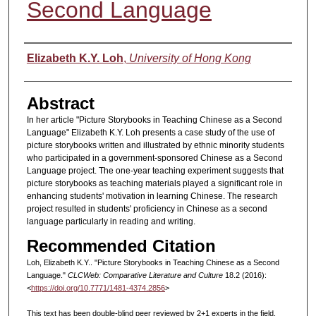
Second Language
Authors
Elizabeth K.Y. Loh
,
University of Hong Kong
Abstract
In her article "Picture Storybooks in Teaching Chinese as a Second
Language" Elizabeth K.Y. Loh presents a case study of the use of
picture storybooks written and illustrated by ethnic minority students
who participated in a government-sponsored Chinese as a Second
Language project. The one-year teaching experiment suggests that
picture storybooks as teaching materials played a significant role in
enhancing students' motivation in learning Chinese. The research
project resulted in students' proficiency in Chinese as a second
language particularly in reading and writing.
Recommended Citation
Loh, Elizabeth K.Y.. "Picture Storybooks in Teaching Chinese as a Second
Language."
CLCWeb: Comparative Literature and Culture
18.2 (2016):
<
https://doi.org/10.7771/1481-4374.2856
>
This text has been double-blind peer reviewed by 2+1 experts in the field.