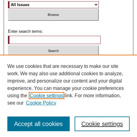
Enter search terms:
Select context to search:
We use cookies that are necessary to make our site
work. We may also use additional cookies to analyze,
improve, and personalize our content and your digital
Advanced Search
experience. You can manage your cookie preferences
using the
Cookie settings
link. For more information,
ISSN: 1481-4374
see our
Cookie Policy
Accept all cookies
Cookie settings