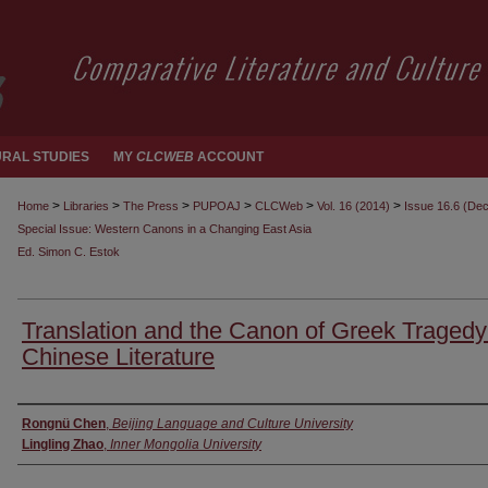
RAL STUDIES
MY
CLCWEB
ACCOUNT
>
>
>
>
>
>
Home
Libraries
The Press
PUPOAJ
CLCWeb
Vol. 16 (2014)
Issue 16.6 (De
Special Issue: Western Canons in a Changing East Asia
Ed. Simon C. Estok
Translation and the Canon of Greek Tragedy
Chinese Literature
Authors
Rongnü Chen
,
Beijing Language and Culture University
Lingling Zhao
,
Inner Mongolia University