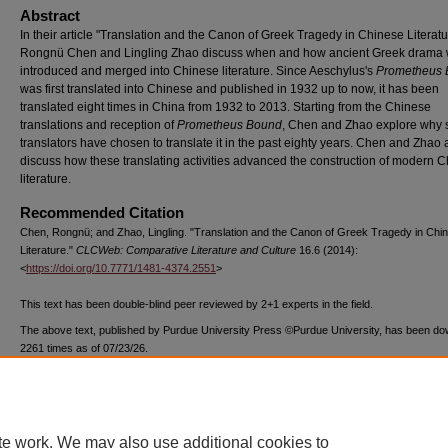
Abstract
In their article "Translation and the Canon of Greek Tragedy in Chinese Literatu
Rongnü Chen and Lingling Zhao discuss when and how ancient Greek drama
introduced and merged into Chinese literature. Since Aeschylus's
Prometheus
was first translated into Chinese and published in 1932 up to now, it has been
translated eight times in China from 1932 to 2013. Starting from the Chinese
translations and reception of
Prometheus Bound
, Chen and Zhao explore why
translators have chosen to translate it in the past eighty years. Chen and Zhao 
discuss how these translating activities advanced the construction of modern 
literature.
Recommended Citation
Chen, Rongnü; and Zhao, Lingling. "Translation and the Canon of Greek Tragedy in Chi
Literature."
CLCWeb: Comparative Literature and Culture
16.6 (2014):
<
https://doi.org/10.7771/1481-4374.2551
>
This text has been double-blind peer reviewed by 2+1 experts in the field.
The above text, published by Purdue University Press ©Purdue University, has been d
2261 times as of 07/23/26.
te work. We may also use additional cookies to