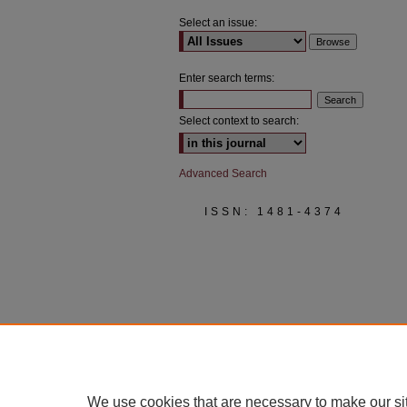
Select an issue:
Enter search terms:
Select context to search:
Advanced Search
ISSN: 1481-4374
We use cookies that are necessary to make our si