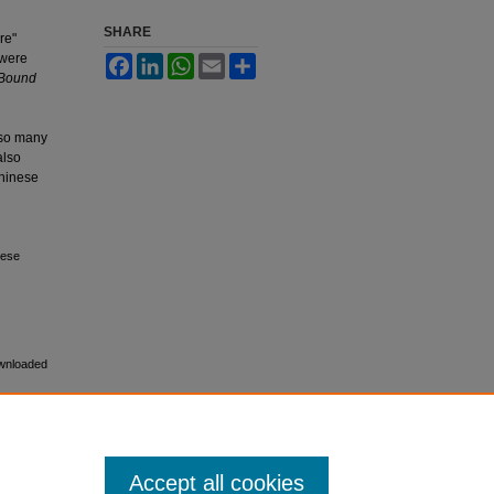
SHARE
re"
 were
Facebook
LinkedIn
WhatsApp
Email
Share
 Bound
 so many
also
Chinese
nese
ownloaded
Accept all cookies