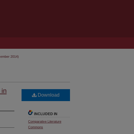
cember 2014)
 in
Download
INCLUDED IN
Comparative Literature
Commons