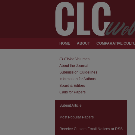
HOME
ABOUT
COMPARATIVE CULTU
CLCWeb
Volumes
About the Journal
Submission Guidelines
Information for Authors
Board & Editors
Calls for Papers
Submit Article
Most Popular Papers
Receive Custom Email Notices or RSS