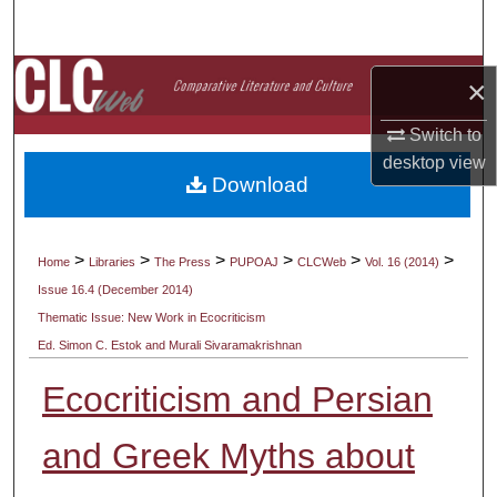
Search
Browse Collections
×
My Account
Switch to
desktop
view
Download
About
Digital Commons Network™
>
>
>
>
>
>
Home
Libraries
The Press
PUPOAJ
CLCWeb
Vol. 16 (2014)
Issue 16.4 (December 2014)
Thematic Issue: New Work in Ecocriticism
Ed. Simon C. Estok and Murali Sivaramakrishnan
Ecocriticism and Persian
and Greek Myths about