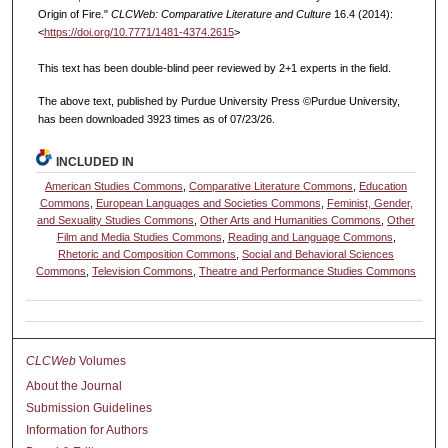
Origin of Fire."
CLCWeb: Comparative Literature and Culture
16.4 (2014):
<
https://doi.org/10.7771/1481-4374.2615
>
This text has been double-blind peer reviewed by 2+1 experts in the field.
The above text, published by Purdue University Press ©Purdue University,
has been downloaded 3923 times as of 07/23/26.
INCLUDED IN
American Studies Commons
,
Comparative Literature Commons
,
Education
Commons
,
European Languages and Societies Commons
,
Feminist, Gender,
and Sexuality Studies Commons
,
Other Arts and Humanities Commons
,
Other
Film and Media Studies Commons
,
Reading and Language Commons
,
Rhetoric and Composition Commons
,
Social and Behavioral Sciences
Commons
,
Television Commons
,
Theatre and Performance Studies Commons
CLCWeb
Volumes
About the Journal
Submission Guidelines
Information for Authors