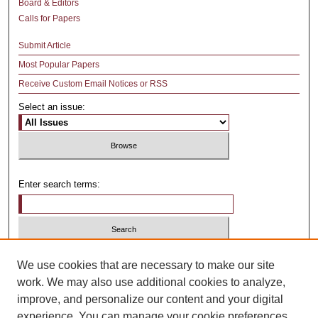
Board & Editors
Calls for Papers
Submit Article
Most Popular Papers
Receive Custom Email Notices or RSS
Select an issue:
Enter search terms:
Select context to search:
We use cookies that are necessary to make our site
work. We may also use additional cookies to analyze,
improve, and personalize our content and your digital
Advanced Search
experience. You can manage your cookie preferences