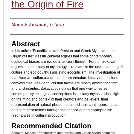
the Origin of Fire
Authors
Massih Zekavat
,
Tehran
Abstract
In his article "Ecocriticism and Persian and Greek Myths about the
Origin of Fire" Massih Zekavat argues that some contemporary
ecological biases are rooted in ancient thought. Further, Zekavat
argues that the study of mythology is relevant to the understanding of
culture and ecology thus assisting ecocriticism. The investigation of
man/woman, culture/nature, and human/nature binary oppositions
conveys that Greek and Persian myths are mostly anthropocentric
and androcentric. Zekavat postulates that one way to revise
contemporary ecological conceptions is to study myths to shed light
on the mind and context of their creators and believers, their
representation of natural phenomena, and their continuous impact
on future generations through their adaptive and appropriative
resonances in cultural production.
Recommended Citation
Zekavat, Massih. "Ecocriticism and Persian and Greek Myths about the