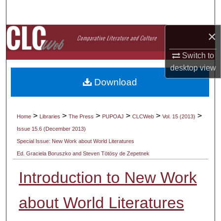
Search
×
Browse Collections
Switch to
My Account
desktop
view
Download
About
Digital Commons Network™
>
>
>
>
>
>
Home
Libraries
The Press
PUPOAJ
CLCWeb
Vol. 15 (2013)
Issue 15.6 (December 2013)
Special Issue: New Work about World Literatures
Ed. Graciela Boruszko and Steven Tötösy de Zepetnek
Introduction to New Work
about World Literatures