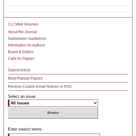
CLCWeb
Volumes
About the Journal
Submission Guidelines
Information for Authors
Board & Editors
Calls for Papers
Submit Article
Most Popular Papers
Receive Custom Email Notices or RSS
Select an issue:
Enter search terms: