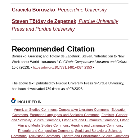
Authors
Graciela Boruszko
,
Pepperdine University
Steven Tötösy de Zepetnek
,
Purdue University
Press and Purdue University
Recommended Citation
Boruszko, Graciela; and Tötösy de Zepetnek, Steven. "Introduction to New
Work about World Literatures."
CLCWeb: Comparative Literature and Culture
15.6 (2013): <
https://doi.org/10.7771/1481-4374.2353
>
The above text, published by Purdue University Press ©Purdue University,
has been downloaded 789 times as of 07/23/26.
INCLUDED IN
American Studies Commons
,
Comparative Literature Commons
,
Education
Commons
,
European Languages and Societies Commons
,
Feminist, Gender,
and Sexuality Studies Commons
,
Other Arts and Humanities Commons
,
Other
Film and Media Studies Commons
,
Reading and Language Commons
,
Rhetoric and Composition Commons
,
Social and Behavioral Sciences
Commons
,
Television Commons
,
Theatre and Performance Studies Commons