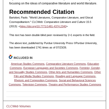
focusing on the ideas of comparative literature and world literature.
Recommended Citation
Bartoloni, Paolo. "World Literatures, Comparative Literature, and Glocal
Cosmopolitanism."
CLCWeb: Comparative Literature and Culture
15.5
(2013): <
https://doi.org/10.7771/1481-4374.2340
>
This text has been double-blind peer reviewed by 2+1 experts in the field.
The above text, published by Purdue University Press ©Purdue University,
has been downloaded 1741 times as of 07/23/26.
INCLUDED IN
American Studies Commons
,
Comparative Literature Commons
,
Education
Commons
,
European Languages and Societies Commons
,
Feminist, Gender,
and Sexuality Studies Commons
,
Other Arts and Humanities Commons
,
Other
Film and Media Studies Commons
,
Reading and Language Commons
,
Rhetoric and Composition Commons
,
Social and Behavioral Sciences
Commons
,
Television Commons
,
Theatre and Performance Studies Commons
CLCWeb
Volumes