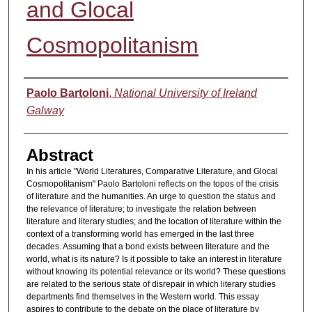
and Glocal
Cosmopolitanism
Authors
Paolo Bartoloni
,
National University of Ireland
Galway
Abstract
In his article "World Literatures, Comparative Literature, and Glocal
Cosmopolitanism" Paolo Bartoloni reflects on the topos of the crisis
of literature and the humanities. An urge to question the status and
the relevance of literature; to investigate the relation between
literature and literary studies; and the location of literature within the
context of a transforming world has emerged in the last three
decades. Assuming that a bond exists between literature and the
world, what is its nature? Is it possible to take an interest in literature
without knowing its potential relevance or its world? These questions
are related to the serious state of disrepair in which literary studies
departments find themselves in the Western world. This essay
aspires to contribute to the debate on the place of literature by