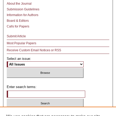
About the Journal
Submission Guidelines
Information for Authors
Board & Editors
Calls for Papers
Submit Article
Most Popular Papers
Receive Custom Email Notices or RSS
Select an issue:
Enter search terms:
Select context to search: