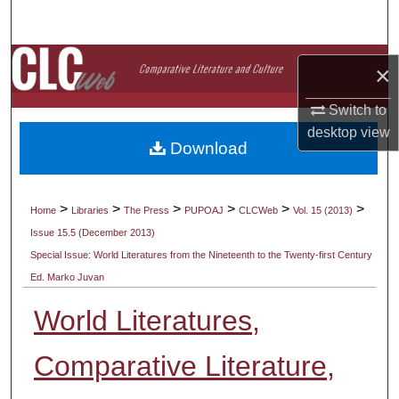
Search
Browse Collections
×
My Account
Switch to
desktop
view
Download
About
Digital Commons Network™
>
>
>
>
>
>
Home
Libraries
The Press
PUPOAJ
CLCWeb
Vol. 15 (2013)
Issue 15.5 (December 2013)
Special Issue: World Literatures from the Nineteenth to the Twenty-first Century
Ed. Marko Juvan
World Literatures,
Comparative Literature,