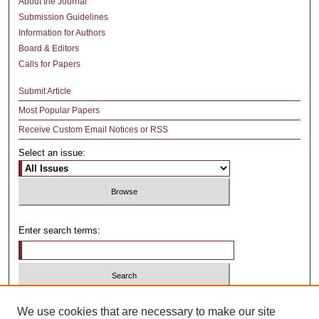
About the Journal
Submission Guidelines
Information for Authors
Board & Editors
Calls for Papers
Submit Article
Most Popular Papers
Receive Custom Email Notices or RSS
Select an issue:
Enter search terms:
Select context to search:
We use cookies that are necessary to make our site