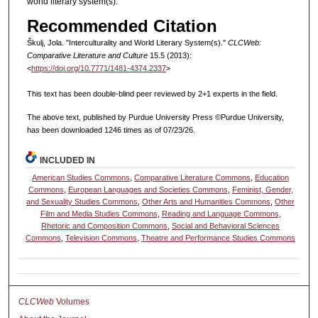
world literary system(s).
Recommended Citation
Škulj, Jola. "Interculturality and World Literary System(s)."
CLCWeb:
Comparative Literature and Culture
15.5 (2013):
<
https://doi.org/10.7771/1481-4374.2337
>
This text has been double-blind peer reviewed by 2+1 experts in the field.
The above text, published by Purdue University Press ©Purdue University,
has been downloaded 1246 times as of 07/23/26.
INCLUDED IN
American Studies Commons
,
Comparative Literature Commons
,
Education
Commons
,
European Languages and Societies Commons
,
Feminist, Gender,
and Sexuality Studies Commons
,
Other Arts and Humanities Commons
,
Other
Film and Media Studies Commons
,
Reading and Language Commons
,
Rhetoric and Composition Commons
,
Social and Behavioral Sciences
Commons
,
Television Commons
,
Theatre and Performance Studies Commons
CLCWeb
Volumes