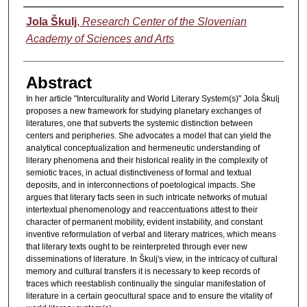
Authors
Jola Škulj
,
Research Center of the Slovenian
Academy of Sciences and Arts
Abstract
In her article "Interculturality and World Literary System(s)" Jola Škulj
proposes a new framework for studying planetary exchanges of
literatures, one that subverts the systemic distinction between
centers and peripheries. She advocates a model that can yield the
analytical conceptualization and hermeneutic understanding of
literary phenomena and their historical reality in the complexity of
semiotic traces, in actual distinctiveness of formal and textual
deposits, and in interconnections of poetological impacts. She
argues that literary facts seen in such intricate networks of mutual
intertextual phenomenology and reaccentuations attest to their
character of permanent mobility, evident instability, and constant
inventive reformulation of verbal and literary matrices, which means
that literary texts ought to be reinterpreted through ever new
disseminations of literature. In Škulj's view, in the intricacy of cultural
memory and cultural transfers it is necessary to keep records of
traces which reestablish continually the singular manifestation of
literature in a certain geocultural space and to ensure the vitality of