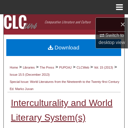
Menu
Home
Search
×
Browse Collections
Switch to
desktop
view
Download
My Account
About
>
>
>
>
>
>
Home
Libraries
The Press
PUPOAJ
CLCWeb
Vol. 15 (2013)
Issue 15.5 (December 2013)
Digital Commons Network™
Special Issue: World Literatures from the Nineteenth to the Twenty-first Century
Ed. Marko Juvan
Interculturality and World
Literary System(s)