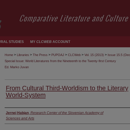
RAL STUDIES
MY
CLCWEB
ACCOUNT
>
>
>
>
>
>
Home
Libraries
The Press
PUPOAJ
CLCWeb
Vol. 15 (2013)
Issue 15.5 (De
Special Issue: World Literatures from the Nineteenth to the Twenty-first Century
Ed. Marko Juvan
From Cultural Third-Worldism to the Literary
World-System
Authors
Jernej Habjan
,
Research Center of the Slovenian Academy of
Sciences and Arts