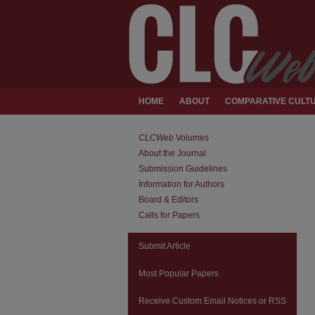
HOME
ABOUT
COMPARATIVE CULTU
CLCWeb
Volumes
About the Journal
Submission Guidelines
Information for Authors
Board & Editors
Calls for Papers
Submit Article
Most Popular Papers
Receive Custom Email Notices or RSS