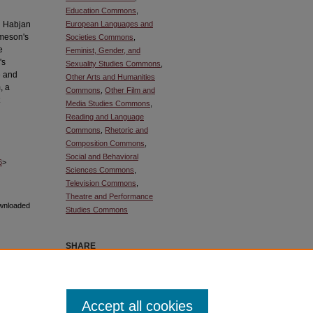
Education Commons
,
ej Habjan
European Languages and
ameson's
Societies Commons
,
e
Feminist, Gender, and
's
Sexuality Studies Commons
,
e and
Other Arts and Humanities
, a
Commons
,
Other Film and
Media Studies Commons
,
Reading and Language
Commons
,
Rhetoric and
Composition Commons
,
Social and Behavioral
6
>
Sciences Commons
,
Television Commons
,
Theatre and Performance
ownloaded
Studies Commons
SHARE
Facebook
LinkedIn
WhatsApp
Email
Share
Accept all cookies