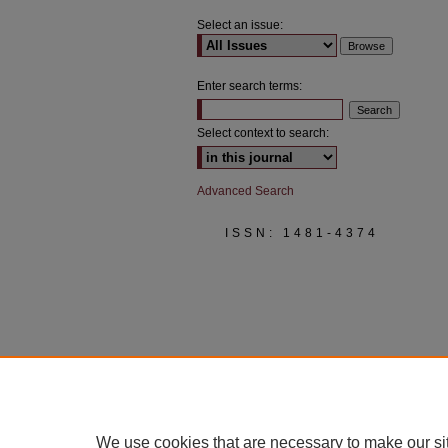
Select an issue:
Enter search terms:
Select context to search:
Advanced Search
ISSN: 1481-4374
We use cookies that are necessary to make our si