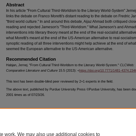
Abstract
In his article "From Cultural Third-Worldism to the Literary World-System" Jern
links the debate on Franco Moretti's distant reading to the debate on Fredric J
"third world culture." In and around this debate, Aijaz Ahmad both critiqued clos
reading and rejected Jameson's "Third-Worldism." What Jameson's and Ahmad
interventions into literary theory meant at the end of the real-socialist alternativ
what Moretti's meant at the end of the US-American alternative to real-socialism
synoptic reading of all three interventions might help achieve at the end of what
seemed the European alternative to the US-American alternative.
Recommended Citation
Habjan, Jernej. "From Cultural Third-Worldism to the Literary World-System."
CLCWeb:
Comparative Literature and Culture
15.5 (2013): <
https://doi.org/10.7771/1481-4374.234
This text has been double-blind peer reviewed by 2+1 experts in the field.
The above text, published by Purdue University Press ©Purdue University, has been d
2001 times as of 07/23/26.
te work. We may also use additional cookies to