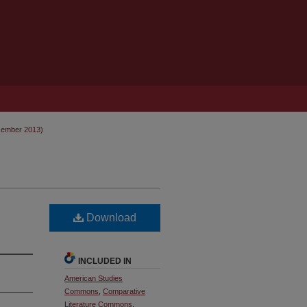
cember 2013)
Download
INCLUDED IN
American Studies
Commons
,
Comparative
Literature Commons
,