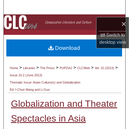
Search
Browse Collections
×
My Account
Switch to
desktop
view
Download
About
Digital Commons Network™
>
>
>
>
>
>
Home
Libraries
The Press
PUPOAJ
CLCWeb
Vol. 15 (2013)
Issue 15.2 (June 2013)
Thematic Issue: Asian Culture(s) and Globalization
Ed. I-Chun Wang and Li Guo
Globalization and Theater
Spectacles in Asia