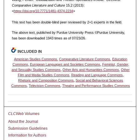
Comparative Literature and Culture
15.2 (2013):
<
https://doi.org/10.7771/1481-4374.2234
>
This text has been double-blind peer reviewed by 2+1 experts in the field.
The above text, published by Purdue University Press ©Purdue University,
has been downloaded 1943 times as of 07/23/26.
INCLUDED IN
American Studies Commons
,
Comparative Literature Commons
,
Education
Commons
,
European Languages and Societies Commons
,
Feminist, Gender,
and Sexuality Studies Commons
,
Other Arts and Humanities Commons
,
Other
Film and Media Studies Commons
,
Reading and Language Commons
,
Rhetoric and Composition Commons
,
Social and Behavioral Sciences
Commons
,
Television Commons
,
Theatre and Performance Studies Commons
CLCWeb
Volumes
About the Journal
Submission Guidelines
Information for Authors