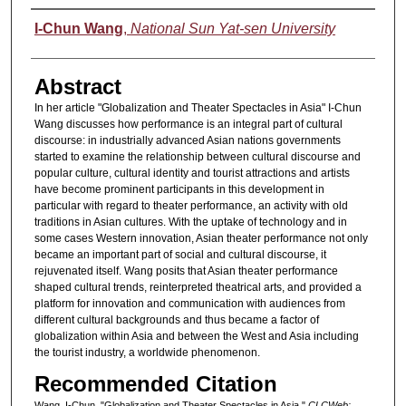
Authors
I-Chun Wang
,
National Sun Yat-sen University
Abstract
In her article "Globalization and Theater Spectacles in Asia" I-Chun
Wang discusses how performance is an integral part of cultural
discourse: in industrially advanced Asian nations governments
started to examine the relationship between cultural discourse and
popular culture, cultural identity and tourist attractions and artists
have become prominent participants in this development in
particular with regard to theater performance, an activity with old
traditions in Asian cultures. With the uptake of technology and in
some cases Western innovation, Asian theater performance not only
became an important part of social and cultural discourse, it
rejuvenated itself. Wang posits that Asian theater performance
shaped cultural trends, reinterpreted theatrical arts, and provided a
platform for innovation and communication with audiences from
different cultural backgrounds and thus became a factor of
globalization within Asia and between the West and Asia including
the tourist industry, a worldwide phenomenon.
Recommended Citation
Wang, I-Chun. "Globalization and Theater Spectacles in Asia."
CLCWeb: