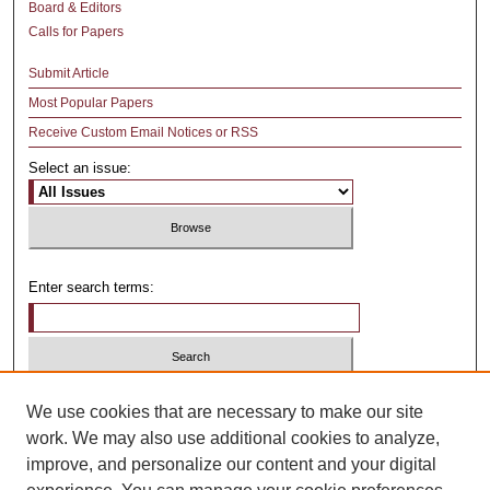
Board & Editors
Calls for Papers
Submit Article
Most Popular Papers
Receive Custom Email Notices or RSS
Select an issue:
Enter search terms:
Select context to search:
We use cookies that are necessary to make our site
work. We may also use additional cookies to analyze,
improve, and personalize our content and your digital
Advanced Search