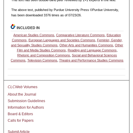
This text has been double-blind peer reviewed by 2+1 experts in the field.
The above text, published by Purdue University Press ©Purdue University,
has been downloaded 3376 times as of 07/23/26.
INCLUDED IN
American Studies Commons
,
Comparative Literature Commons
,
Education
Commons
,
European Languages and Societies Commons
,
Feminist, Gender,
and Sexuality Studies Commons
,
Other Arts and Humanities Commons
,
Other
Film and Media Studies Commons
,
Reading and Language Commons
,
Rhetoric and Composition Commons
,
Social and Behavioral Sciences
Commons
,
Television Commons
,
Theatre and Performance Studies Commons
CLCWeb
Volumes
About the Journal
Submission Guidelines
Information for Authors
Board & Editors
Calls for Papers
Submit Article