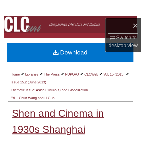
Search
Browse Collections
×
Switch to
My Account
desktop
view
Download
About
Digital Commons Network™
>
>
>
>
>
>
Home
Libraries
The Press
PUPOAJ
CLCWeb
Vol. 15 (2013)
Issue 15.2 (June 2013)
Thematic Issue: Asian Culture(s) and Globalization
Ed. I-Chun Wang and Li Guo
Shen and Cinema in
1930s Shanghai