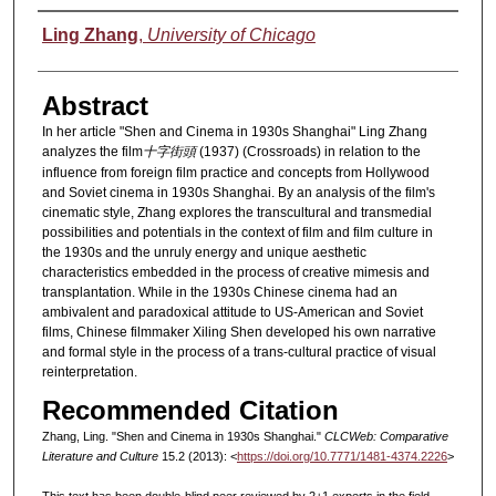
Authors
Ling Zhang
,
University of Chicago
Abstract
In her article "Shen and Cinema in 1930s Shanghai" Ling Zhang
analyzes the film
十字街頭
(1937) (Crossroads) in relation to the
influence from foreign film practice and concepts from Hollywood
and Soviet cinema in 1930s Shanghai. By an analysis of the film's
cinematic style, Zhang explores the transcultural and transmedial
possibilities and potentials in the context of film and film culture in
the 1930s and the unruly energy and unique aesthetic
characteristics embedded in the process of creative mimesis and
transplantation. While in the 1930s Chinese cinema had an
ambivalent and paradoxical attitude to US-American and Soviet
films, Chinese filmmaker Xiling Shen developed his own narrative
and formal style in the process of a trans-cultural practice of visual
reinterpretation.
Recommended Citation
Zhang, Ling. "Shen and Cinema in 1930s Shanghai."
CLCWeb: Comparative
Literature and Culture
15.2 (2013): <
https://doi.org/10.7771/1481-4374.2226
>