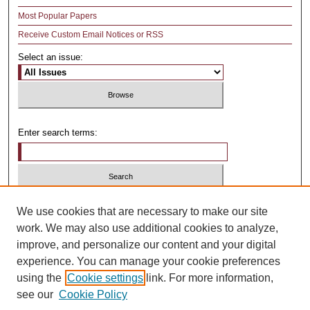
Most Popular Papers
Receive Custom Email Notices or RSS
Select an issue:
Enter search terms:
Select context to search:
We use cookies that are necessary to make our site
work. We may also use additional cookies to analyze,
improve, and personalize our content and your digital
Advanced Search
experience. You can manage your cookie preferences
using the
Cookie settings
link. For more information,
ISSN: 1481-4374
see our
Cookie Policy