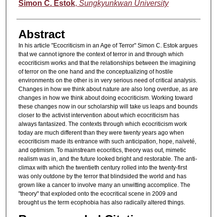
Authors
Simon C. Estok
,
Sungkyunkwan University
Abstract
In his article "Ecocriticism in an Age of Terror" Simon C. Estok argues
that we cannot ignore the context of terror in and through which
ecocriticism works and that the relationships between the imagining
of terror on the one hand and the conceptualizing of hostile
environments on the other is in very serious need of critical analysis.
Changes in how we think about nature are also long overdue, as are
changes in how we think about doing ecocriticism. Working toward
these changes now in our scholarship will take us leaps and bounds
closer to the activist intervention about which ecocriticism has
always fantasized. The contexts through which ecocriticism work
today are much different than they were twenty years ago when
ecocriticism made its entrance with such anticipation, hope, naïveté,
and optimism. To mainstream ecocritics, theory was out, mimetic
realism was in, and the future looked bright and restorable. The anti-
climax with which the twentieth century rolled into the twenty-first
was only outdone by the terror that blindsided the world and has
grown like a cancer to involve many an unwitting accomplice. The
"theory" that exploded onto the ecocritical scene in 2009 and
brought us the term ecophobia has also radically altered things.