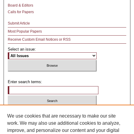
Board & Editors
Calls for Papers
Submit Article
Most Popular Papers
Receive Custom Email Notices or RSS
Select an issue:
Enter search terms:
Select context to search:
We use cookies that are necessary to make our site
work. We may also use additional cookies to analyze,
improve, and personalize our content and your digital
Advanced Search