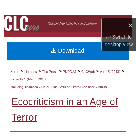
Search
Browse Collections
×
My Account
Switch to
desktop
view
Download
About
Digital Commons Network™
>
>
>
>
>
>
Home
Libraries
The Press
PUPOAJ
CLCWeb
Vol. 15 (2013)
Issue 15.1 (March 2013)
Including Thematic Cluster: Black African Literatures and Cultures
Ecocriticism in an Age of
Terror