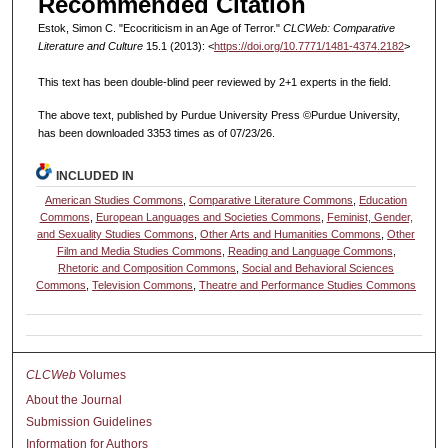
Recommended Citation
Estok, Simon C. "Ecocriticism in an Age of Terror."
CLCWeb: Comparative
Literature and Culture
15.1 (2013): <
https://doi.org/10.7771/1481-4374.2182
>
This text has been double-blind peer reviewed by 2+1 experts in the field.
The above text, published by Purdue University Press ©Purdue University,
has been downloaded 3353 times as of 07/23/26.
INCLUDED IN
American Studies Commons
,
Comparative Literature Commons
,
Education
Commons
,
European Languages and Societies Commons
,
Feminist, Gender,
and Sexuality Studies Commons
,
Other Arts and Humanities Commons
,
Other
Film and Media Studies Commons
,
Reading and Language Commons
,
Rhetoric and Composition Commons
,
Social and Behavioral Sciences
Commons
,
Television Commons
,
Theatre and Performance Studies Commons
CLCWeb
Volumes
About the Journal
Submission Guidelines
Information for Authors