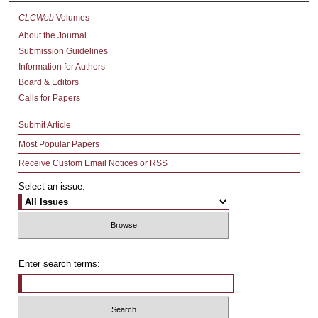
CLCWeb
Volumes
About the Journal
Submission Guidelines
Information for Authors
Board & Editors
Calls for Papers
Submit Article
Most Popular Papers
Receive Custom Email Notices or RSS
Select an issue:
Enter search terms: