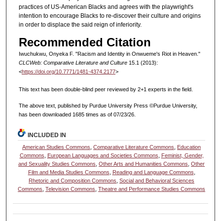
practices of US-American Blacks and agrees with the playwright's
intention to encourage Blacks to re-discover their culture and origins
in order to displace the said reign of inferiority.
Recommended Citation
Iwuchukwu, Onyeka F. "Racism and Identity in Onwueme's Riot in Heaven."
CLCWeb: Comparative Literature and Culture
15.1 (2013):
<
https://doi.org/10.7771/1481-4374.2177
>
This text has been double-blind peer reviewed by 2+1 experts in the field.
The above text, published by Purdue University Press ©Purdue University,
has been downloaded 1685 times as of 07/23/26.
INCLUDED IN
American Studies Commons
,
Comparative Literature Commons
,
Education
Commons
,
European Languages and Societies Commons
,
Feminist, Gender,
and Sexuality Studies Commons
,
Other Arts and Humanities Commons
,
Other
Film and Media Studies Commons
,
Reading and Language Commons
,
Rhetoric and Composition Commons
,
Social and Behavioral Sciences
Commons
,
Television Commons
,
Theatre and Performance Studies Commons