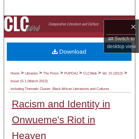
Search
Browse Collections
×
My Account
Switch to
desktop
view
Download
About
Digital Commons Network™
>
>
>
>
>
>
Home
Libraries
The Press
PUPOAJ
CLCWeb
Vol. 15 (2013)
Issue 15.1 (March 2013)
Including Thematic Cluster: Black African Literatures and Cultures
Racism and Identity in
Onwueme's Riot in
Heaven