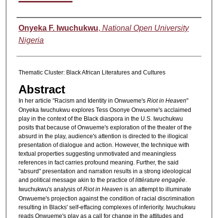
Authors
Onyeka F. Iwuchukwu
,
National Open University
Nigeria
Thematic Cluster: Black African Literatures and Cultures
Abstract
In her article "Racism and Identity in Onwueme's
Riot in Heaven
"
Onyeka Iwuchukwu explores Tess Osonye Onwueme's acclaimed
play in the context of the Black diaspora in the U.S. Iwuchukwu
posits that because of Onwueme's exploration of the theater of the
absurd in the play, audience's attention is directed to the illogical
presentation of dialogue and action. However, the technique with
textual properties suggesting unmotivated and meaningless
references in fact carries profound meaning. Further, the said
"absurd" presentation and narration results in a strong ideological
and political message akin to the practice of
littérature engagée
.
Iwuchukwu's analysis of
Riot in Heaven
is an attempt to illuminate
Onwueme's projection against the condition of racial discrimination
resulting in Blacks' self-effacing complexes of inferiority. Iwuchukwu
reads Onwueme's play as a call for change in the attitudes and