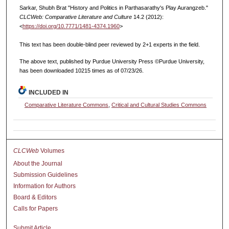
Sarkar, Shubh Brat "History and Politics in Parthasarathy's Play Aurangzeb."
CLCWeb: Comparative Literature and Culture
14.2 (2012):
<
https://doi.org/10.7771/1481-4374.1960
>
This text has been double-blind peer reviewed by 2+1 experts in the field.
The above text, published by Purdue University Press ©Purdue University,
has been downloaded 10215 times as of 07/23/26.
INCLUDED IN
Comparative Literature Commons
,
Critical and Cultural Studies Commons
CLCWeb
Volumes
About the Journal
Submission Guidelines
Information for Authors
Board & Editors
Calls for Papers
Submit Article