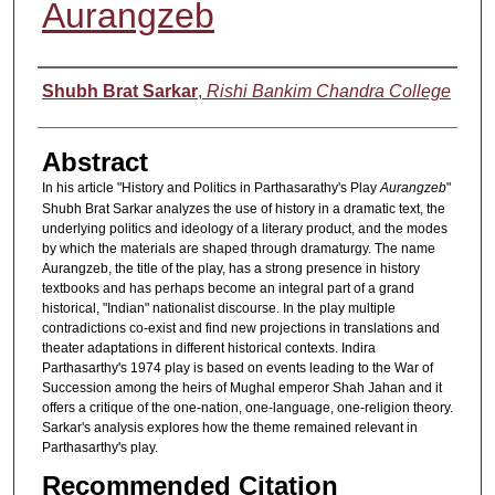
Aurangzeb
Authors
Shubh Brat Sarkar
,
Rishi Bankim Chandra College
Abstract
In his article "History and Politics in Parthasarathy's Play
Aurangzeb
"
Shubh Brat Sarkar analyzes the use of history in a dramatic text, the
underlying politics and ideology of a literary product, and the modes
by which the materials are shaped through dramaturgy. The name
Aurangzeb, the title of the play, has a strong presence in history
textbooks and has perhaps become an integral part of a grand
historical, "Indian" nationalist discourse. In the play multiple
contradictions co-exist and find new projections in translations and
theater adaptations in different historical contexts. Indira
Parthasarthy's 1974 play is based on events leading to the War of
Succession among the heirs of Mughal emperor Shah Jahan and it
offers a critique of the one-nation, one-language, one-religion theory.
Sarkar's analysis explores how the theme remained relevant in
Parthasarthy's play.
Recommended Citation