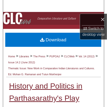
Search
Browse Collections
×
Switch to
My Account
desktop
view
Download
About
Digital Commons Network™
>
>
>
>
>
>
Home
Libraries
The Press
PUPOAJ
CLCWeb
Vol. 14 (2012)
Issue 14.2 (June 2012)
Thematic Issue: New Work in Comparative Indian Literatures and Cultures.
Ed. Mohan G. Ramanan and Tutun Mukherjee
History and Politics in
Parthasarathy's Play