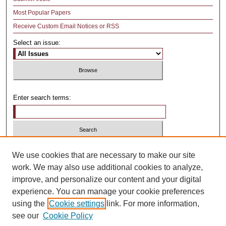
Most Popular Papers
Receive Custom Email Notices or RSS
Select an issue:
Enter search terms:
Select context to search:
We use cookies that are necessary to make our site
work. We may also use additional cookies to analyze,
improve, and personalize our content and your digital
Advanced Search
experience. You can manage your cookie preferences
using the
Cookie settings
link. For more information,
ISSN: 1481-4374
see our
Cookie Policy