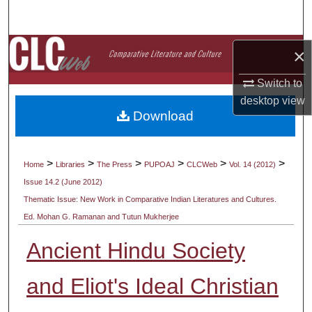
Search
Browse Collections
×
Switch to
My Account
desktop
view
Download
About
Digital Commons Network™
>
>
>
>
>
>
Home
Libraries
The Press
PUPOAJ
CLCWeb
Vol. 14 (2012)
Issue 14.2 (June 2012)
Thematic Issue: New Work in Comparative Indian Literatures and Cultures.
Ed. Mohan G. Ramanan and Tutun Mukherjee
Ancient Hindu Society
and Eliot's Ideal Christian