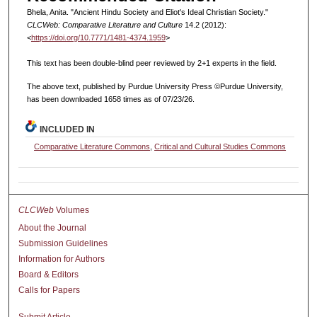
Bhela, Anita. "Ancient Hindu Society and Eliot's Ideal Christian Society."
CLCWeb: Comparative Literature and Culture
14.2 (2012):
<
https://doi.org/10.7771/1481-4374.1959
>
This text has been double-blind peer reviewed by 2+1 experts in the field.
The above text, published by Purdue University Press ©Purdue University,
has been downloaded 1658 times as of 07/23/26.
INCLUDED IN
Comparative Literature Commons
,
Critical and Cultural Studies Commons
CLCWeb
Volumes
About the Journal
Submission Guidelines
Information for Authors
Board & Editors
Calls for Papers