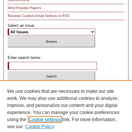
Submit Article
Most Popular Papers
Receive Custom Email Notices or RSS
Select an issue:
Enter search terms:
Select context to search:
We use cookies that are necessary to make our site
work. We may also use additional cookies to analyze,
improve, and personalize our content and your digital
Advanced Search
experience. You can manage your cookie preferences
using the
Cookie settings
link. For more information,
ISSN: 1481-4374
see our
Cookie Policy