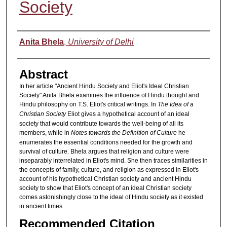
Society
Authors
Anita Bhela
,
University of Delhi
Abstract
In her article "Ancient Hindu Society and Eliot's Ideal Christian
Society" Anita Bhela examines the influence of Hindu thought and
Hindu philosophy on T.S. Eliot's critical writings. In
The Idea of a
Christian Society
Eliot gives a hypothetical account of an ideal
society that would contribute towards the well-being of all its
members, while in
Notes towards the Definition of Culture
he
enumerates the essential conditions needed for the growth and
survival of culture. Bhela argues that religion and culture were
inseparably interrelated in Eliot's mind. She then traces similarities in
the concepts of family, culture, and religion as expressed in Eliot's
account of his hypothetical Christian society and ancient Hindu
society to show that Eliot's concept of an ideal Christian society
comes astonishingly close to the ideal of Hindu society as it existed
in ancient times.
Recommended Citation