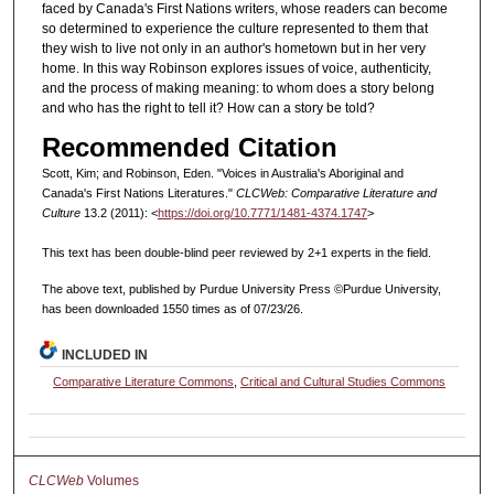
faced by Canada's First Nations writers, whose readers can become
so determined to experience the culture represented to them that
they wish to live not only in an author's hometown but in her very
home. In this way Robinson explores issues of voice, authenticity,
and the process of making meaning: to whom does a story belong
and who has the right to tell it? How can a story be told?
Recommended Citation
Scott, Kim; and Robinson, Eden. "Voices in Australia's Aboriginal and
Canada's First Nations Literatures."
CLCWeb: Comparative Literature and
Culture
13.2 (2011): <
https://doi.org/10.7771/1481-4374.1747
>
This text has been double-blind peer reviewed by 2+1 experts in the field.
The above text, published by Purdue University Press ©Purdue University,
has been downloaded 1550 times as of 07/23/26.
INCLUDED IN
Comparative Literature Commons
,
Critical and Cultural Studies Commons
CLCWeb
Volumes