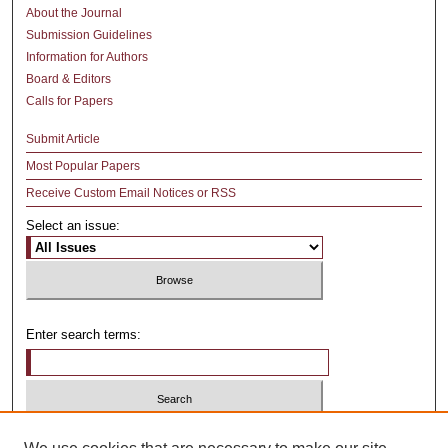
About the Journal
Submission Guidelines
Information for Authors
Board & Editors
Calls for Papers
Submit Article
Most Popular Papers
Receive Custom Email Notices or RSS
Select an issue:
Enter search terms:
Select context to search: