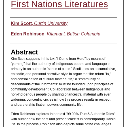
First Nations Literatures
Authors
Kim Scott
,
Curtin University
Eden Robinson
,
Kitamaat, British Columbia
Abstract
Kim Scott suggests in his text "I Come from Here" by means of
"yarning" that the authority of Indigenous people and language is
primary to an authentic "sense of place." Scott uses an accumulative,
episodic, and personal narrative style to argue that the return "to,"
and consolidation of cultural material "in," a "community of
descendants of the informants" must be founded upon principles of
community development. Collaboration between Indigenous and
non-Indigenous people by sharing of ancestral material with ever
widening, concentric circles is how this process results in respect
and partnership that empowers community life.
Eden Robinson explores in her text "99.99% True & Authentic Tales"
with humor how the past and present coexist in contemporary Haisla
life. In the process, Robinson also depicts some of the challenges