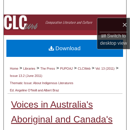
Search
Browse Collections
×
My Account
Switch to
desktop
view
Download
About
Digital Commons Network™
>
>
>
>
>
>
Home
Libraries
The Press
PUPOAJ
CLCWeb
Vol. 13 (2011)
Issue 13.2 (June 2011)
Thematic Issue: About Indigenous Literatures
Ed. Angeline O'Neill and Albert Braz
Voices in Australia's
Aboriginal and Canada's